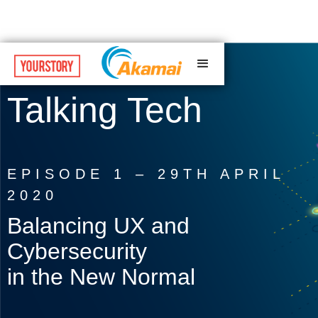
Talking Tech
EPISODE 1 – 29TH APRIL
2020
Balancing UX and
Cybersecurity
in the New Normal