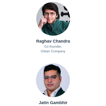
Raghav Chandra
Co-founder,
Urban Company
Jatin Gambhir