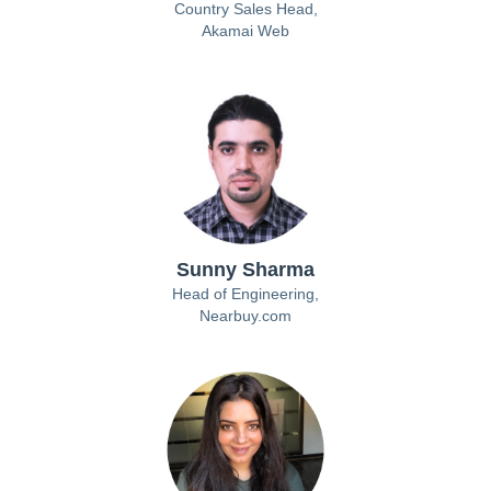
Country Sales Head,
Akamai Web
Sunny Sharma
Head of Engineering,
Nearbuy.com