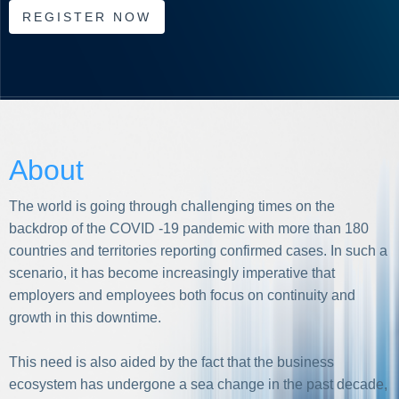
REGISTER NOW
About
The world is going through challenging times on the
backdrop of the COVID -19 pandemic with more than 180
countries and territories reporting confirmed cases. In such a
scenario, it has become increasingly imperative that
employers and employees both focus on continuity and
growth in this downtime.
This need is also aided by the fact that the business
ecosystem has undergone a sea change in the past decade,