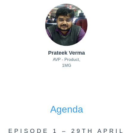
Prateek Verma
AVP - Product,
1MG
Agenda
EPISODE 1 – 29TH APRIL