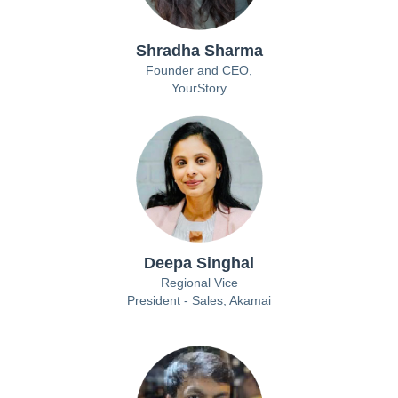
Shradha Sharma
Founder and CEO,
YourStory
Deepa Singhal
Regional Vice
President - Sales, Akamai