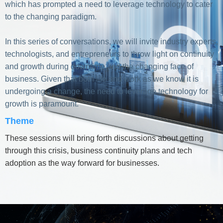
which has prompted a need to leverage technology to cater
to the changing paradigm.
In this series of conversations, we will invite industry experts,
technologists, and entrepreneurs to throw light on continuity
and growth during downtime and the changing face of
business. Given that both life and work as we know it is
undergoing a change, the need to leverage technology for
growth is paramount.
Theme
These sessions will bring forth discussions about getting
through this crisis, business continuity plans and tech
adoption as the way forward for businesses.