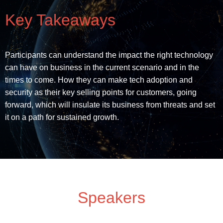
Key Takeaways
Participants can understand the impact the right technology
can have on business in the current scenario and in the
times to come. How they can make tech adoption and
security as their key selling points for customers, going
forward, which will insulate its business from threats and set
it on a path for sustained growth.
Speakers