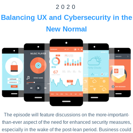
2020
Balancing UX and Cybersecurity in the
New Normal
The episode will feature discussions on the more-important-
than-ever aspect of the need for enhanced security measures,
especially in the wake of the post-lean period. Business could