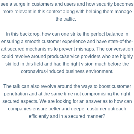
see a surge in customers and users and how security becomes
more relevant in this context along with helping them manage
the traffic.
In this backdrop, how can one strike the perfect balance in
ensuring a smooth customer experience and have state-of-the-
art secured mechanisms to prevent mishaps. The conversation
could revolve around product/service providers who are highly
skilled in this field and had the right vision much before the
coronavirus-induced business environment.
The talk can also revolve around the ways to boost customer
penetration and at the same time not compromising the right
secured aspects. We are looking for an answer as to how can
companies ensure better and deeper customer outreach
efficiently and in a secured manner?