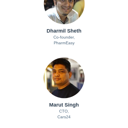
Dharmil Sheth
Co-founder,
PharmEasy
Marut Singh
CTO,
Cars24