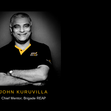
JOHN KURUVILLA
Chief Mentor, Brigade REAP