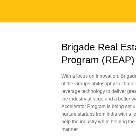
Brigade Real Est
Program (REAP)
With a focus on Innovation, Brigad
of the Groups philosophy to challe
leverage technology to deliver great
the industry at large and a better w
Accelerator Program is being set up
nurture startups from India with a f
help the industry while helping the
manner.