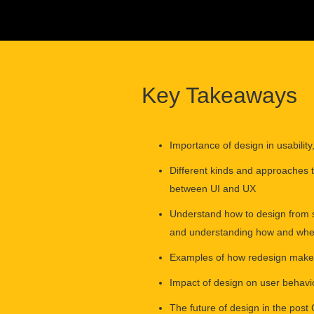
Key Takeaways
Importance of design in usabilit
Different kinds and approaches 
between UI and UX
Understand how to design from s
and understanding how and when 
Examples of how redesign makes
Impact of design on user behavi
The future of design in the pos