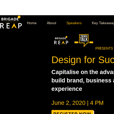
Home
About
Speakers
Key Takeawa
Design for Su
Capitalise on the adva
build brand, business
experience
June 2, 2020 | 4 PM