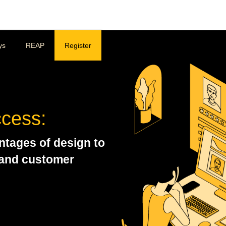
ys
REAP
Register
ccess:
ntages of design to
 and customer