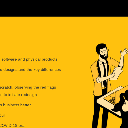
y, software and physical products
to designs and the key differences
cratch, observing the red flags
to initiate redesign
 business better
our
t COVID-19 era