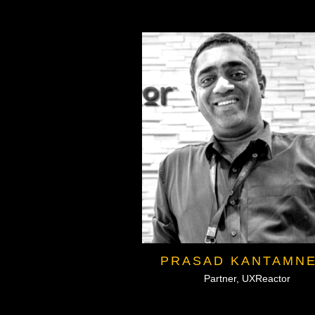
PRASAD KANTAMNE
Partner, UXReactor