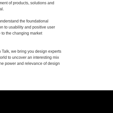
ment of products, solutions and
al.
understand the foundational
on to usability and positive user
e to the changing market
h Talk, we bring you design experts
orld to uncover an interesting mix
the power and relevance of design