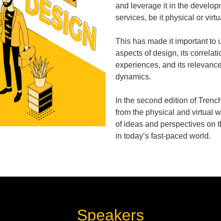
and leverage it in the develop
services, be it physical or virtu
This has made it important to 
aspects of design, its correlati
experiences, and its relevanc
dynamics.
In the second edition of Trenc
from the physical and virtual w
of ideas and perspectives on 
in today’s fast-paced world.
Speakers