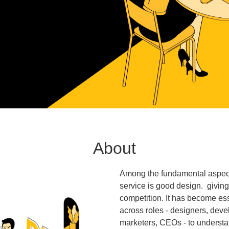
About
Among the fundamental aspects
service is good design. givin
competition. It has become ess
across roles - designers, dev
marketers, CEOs - to understa