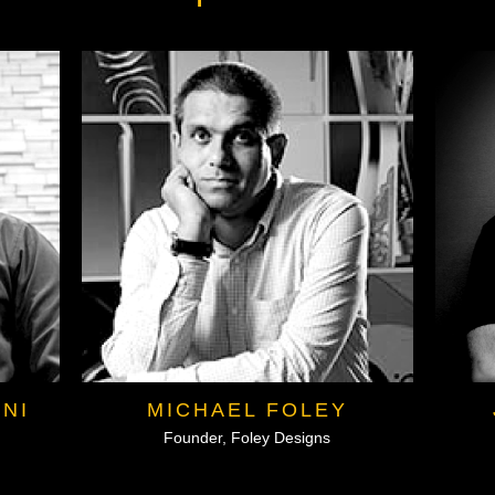
NI
MICHAEL FOLEY
Founder, Foley Designs