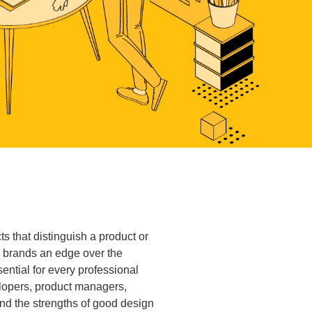
 that distinguish a product or
g brands an edge over the
ential for every professional
elopers, product managers,
nd the strengths of good design