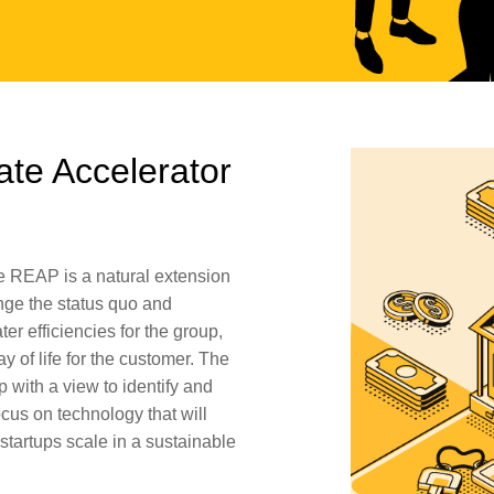
ate Accelerator
e REAP is a natural extension
nge the status quo and
er efficiencies for the group,
ay of life for the customer. The
 with a view to identify and
ocus on technology that will
 startups scale in a sustainable