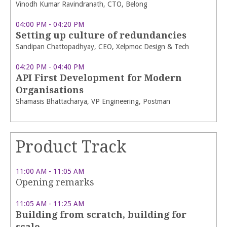
Vinodh Kumar Ravindranath, CTO, Belong
04:00 PM - 04:20 PM
Setting up culture of redundancies
Sandipan Chattopadhyay, CEO, Xelpmoc Design & Tech
04:20 PM - 04:40 PM
API First Development for Modern
Organisations
Shamasis Bhattacharya, VP Engineering, Postman
Product Track
11:00 AM - 11:05 AM
Opening remarks
11:05 AM - 11:25 AM
Building from scratch, building for
scale