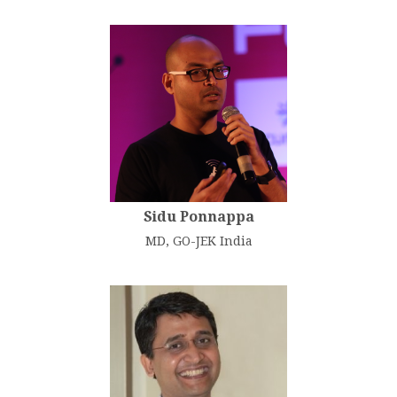
Sidu Ponnappa
MD, GO-JEK India