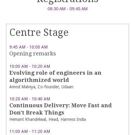
08:30 AM - 09:45 AM
Centre Stage
9:45 AM - 10:00 AM
Opening remarks
10:00 AM - 10:20 AM
Evolving role of engineers in an
algorithmized world
Amod Malviya, Co-founder, Udaan
10:20 AM - 10:40 AM
Continuous Delivery: Move Fast and
Don't Break Things
Hemant Khandelwal, Head, Harness India
11:00 AM - 11:20 AM