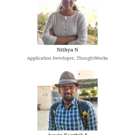
Nithya N
Application Developer, ThoughtWorks