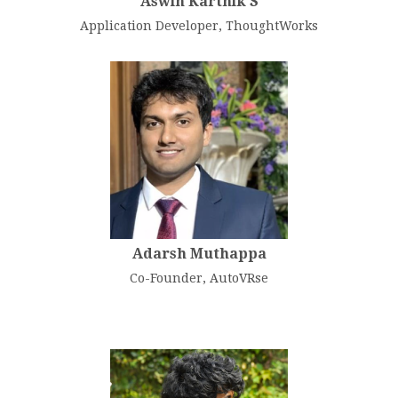
Aswin Karthik S
Application Developer, ThoughtWorks
Adarsh Muthappa
Co-Founder, AutoVRse