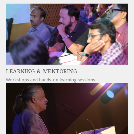
LEARNING & MENTORING
Workshops and hands-on learning sessions