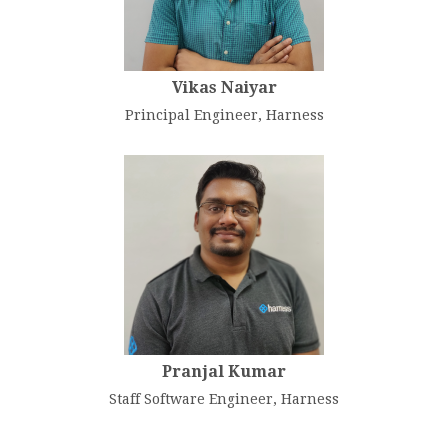
Vikas Naiyar
Principal Engineer, Harness
Pranjal Kumar
Staff Software Engineer, Harness