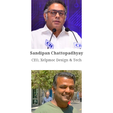
Sandipan Chattopadhyay
CEO, Xelpmoc Design & Tech