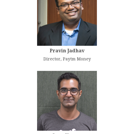
Pravin Jadhav
Director, Paytm Money