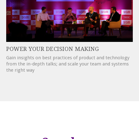
POWER YOUR DECISION MAKING
Gain insights on best practices of product and technology
from the in-depth talks; and scale your team and systems
the right way