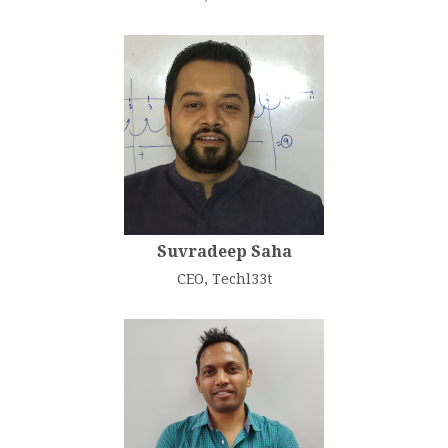
Suvradeep Saha
CEO, Techl33t