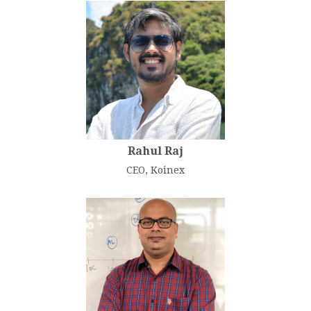
Rahul Raj
CEO, Koinex