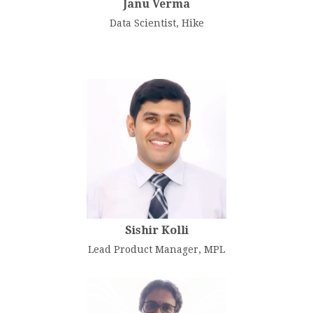
Janu Verma
Data Scientist, Hike
Sishir Kolli
Lead Product Manager, MPL