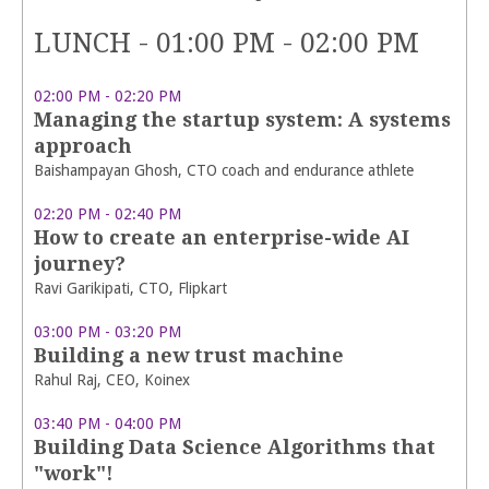
LUNCH - 01:00 PM - 02:00 PM
02:00 PM - 02:20 PM
Managing the startup system: A systems
approach
Baishampayan Ghosh, CTO coach and endurance athlete
02:20 PM - 02:40 PM
How to create an enterprise-wide AI
journey?
Ravi Garikipati, CTO, Flipkart
03:00 PM - 03:20 PM
Building a new trust machine
Rahul Raj, CEO, Koinex
03:40 PM - 04:00 PM
Building Data Science Algorithms that
"work"!