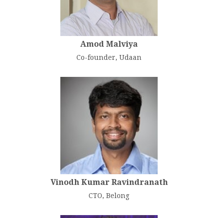
Amod Malviya
Co-founder, Udaan
Vinodh Kumar Ravindranath
CTO, Belong