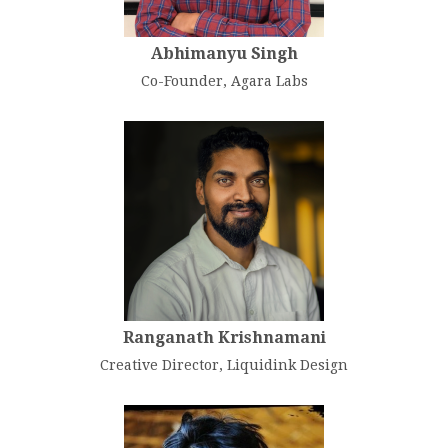
Abhimanyu Singh
Co-Founder, Agara Labs
Ranganath Krishnamani
Creative Director, Liquidink Design