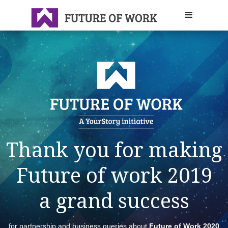
Thank you for making
Future of work 2019
a grand success
for partnership and business queries about
Future of Work 2020