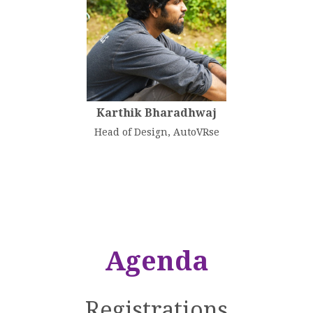
Karthik Bharadhwaj
Head of Design, AutoVRse
Agenda
Registrations