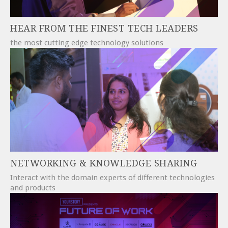
HEAR FROM THE FINEST TECH LEADERS
the most cutting edge technology solutions
NETWORKING & KNOWLEDGE SHARING
Interact with the domain experts of different technologies
and products