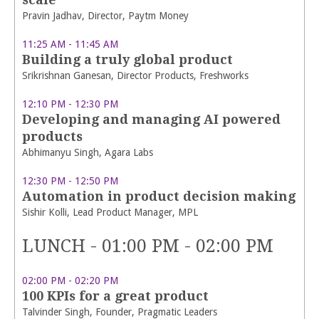
Pravin Jadhav, Director, Paytm Money
11:25 AM - 11:45 AM
Building a truly global product
Srikrishnan Ganesan, Director Products, Freshworks
12:10 PM - 12:30 PM
Developing and managing AI powered
products
Abhimanyu Singh, Agara Labs
12:30 PM - 12:50 PM
Automation in product decision making
Sishir Kolli, Lead Product Manager, MPL
LUNCH - 01:00 PM - 02:00 PM
02:00 PM - 02:20 PM
100 KPIs for a great product
Talvinder Singh, Founder, Pragmatic Leaders