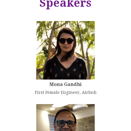
Speakers
Mona Gandhi
First Female Engineer, Airbnb