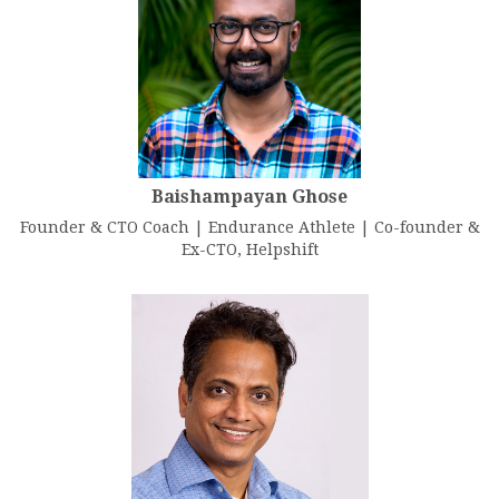
Baishampayan Ghose
Founder & CTO Coach | Endurance Athlete | Co-founder &
Ex-CTO, Helpshift