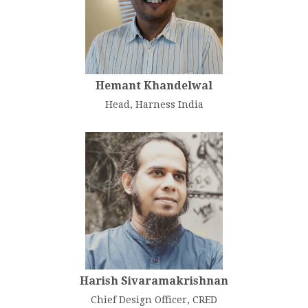
Hemant Khandelwal
Head, Harness India
Harish Sivaramakrishnan
Chief Design Officer, CRED