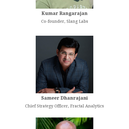
Kumar Rangarajan
Co-founder, Slang Labs
Sameer Dhanrajani
Chief Strategy Officer, Fractal Analytics