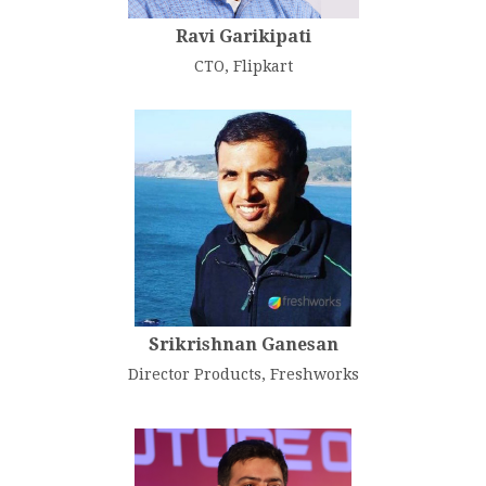
Ravi Garikipati
CTO, Flipkart
Srikrishnan Ganesan
Director Products, Freshworks