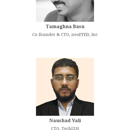
Tamaghna Basu
Co-founder & CTO, neoEYED, Inc
Naushad Vali
CTO, Techl33t