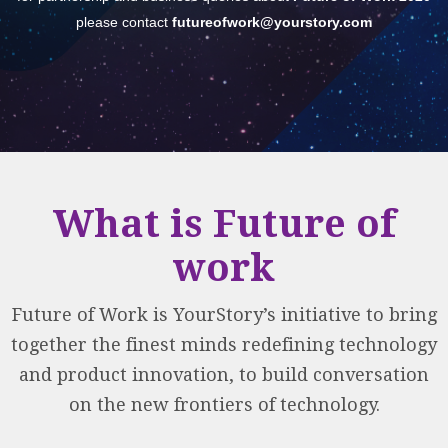
please contact
futureofwork@yourstory.com
What is Future of
work
Future of Work is YourStory’s initiative to bring
together the finest minds redefining technology
and product innovation, to build conversation
on the new frontiers of technology.