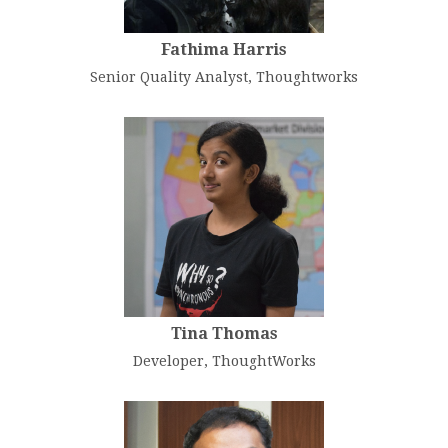
Fathima Harris
Senior Quality Analyst, Thoughtworks
Tina Thomas
Developer, ThoughtWorks