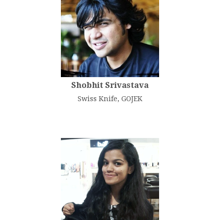
Shobhit Srivastava
Swiss Knife, GOJEK