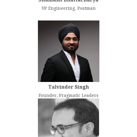
VP Engineering, Postman
Talvinder Singh
Founder, Pragmatic Leaders