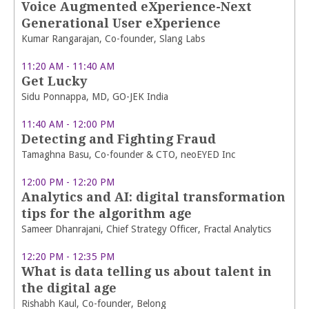
Voice Augmented eXperience-Next
Generational User eXperience
Kumar Rangarajan, Co-founder, Slang Labs
11:20 AM - 11:40 AM
Get Lucky
Sidu Ponnappa, MD, GO-JEK India
11:40 AM - 12:00 PM
Detecting and Fighting Fraud
Tamaghna Basu, Co-founder & CTO, neoEYED Inc
12:00 PM - 12:20 PM
Analytics and AI: digital transformation
tips for the algorithm age
Sameer Dhanrajani, Chief Strategy Officer, Fractal Analytics
12:20 PM - 12:35 PM
What is data telling us about talent in
the digital age
Rishabh Kaul, Co-founder, Belong