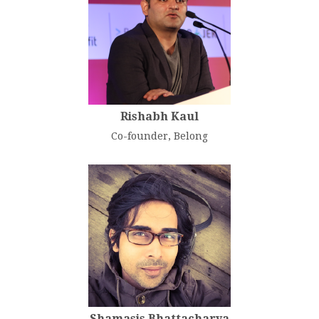
Rishabh Kaul
Co-founder, Belong
Shamasis Bhattacharya