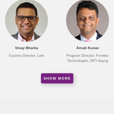
Vinay Bhartia
Arnab Kumar
Country Director, Lark
Program Director, Frontier
Technologies, NITI Aayog
SHOW MORE