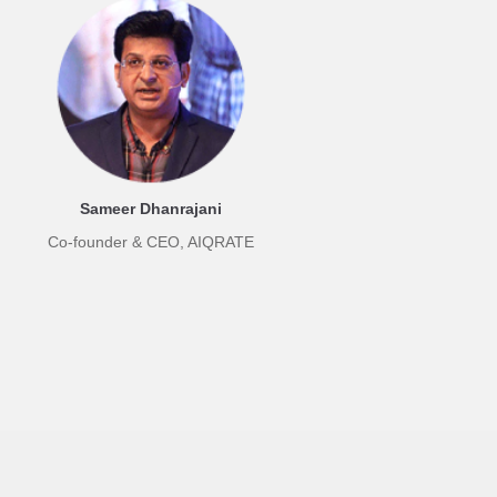
Sameer Dhanrajani
Co-founder & CEO, AIQRATE