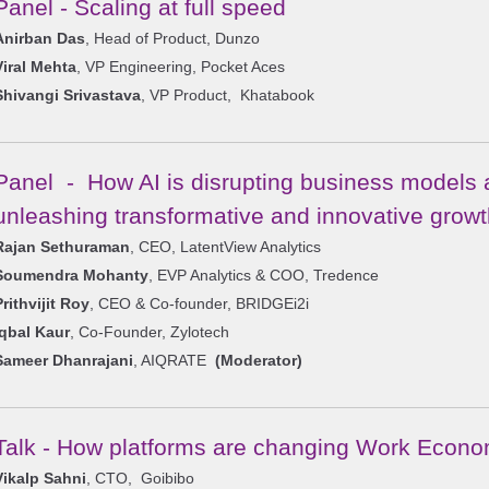
Panel - Scaling at full speed
Anirban Das
, Head of Product, Dunzo
Viral Mehta
, VP Engineering, Pocket Aces
Shivangi Srivastava
, VP Product, Khatabook
Panel - How AI is disrupting business models 
unleashing transformative and innovative growt
Rajan Sethuraman
, CEO, LatentView Analytics
Soumendra Mohanty
, EVP Analytics & COO, Tredence
Prithvijit Roy
, CEO & Co-founder, BRIDGEi2i
Iqbal Kaur
, Co-Founder, Zylotech
Sameer Dhanrajani
, AIQRATE
(Moderator)
Talk - How platforms are changing Work Econ
Vikalp Sahni
, CTO, Goibibo