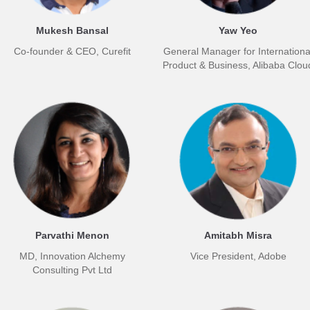
Mukesh Bansal
Yaw Yeo
Co-founder & CEO, Curefit
General Manager for Internationa
Product & Business, Alibaba Clou
Parvathi Menon
Amitabh Misra
MD, Innovation Alchemy
Vice President, Adobe
Consulting Pvt Ltd