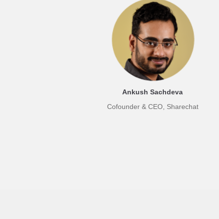
Ankush Sachdeva
Cofounder & CEO, Sharechat