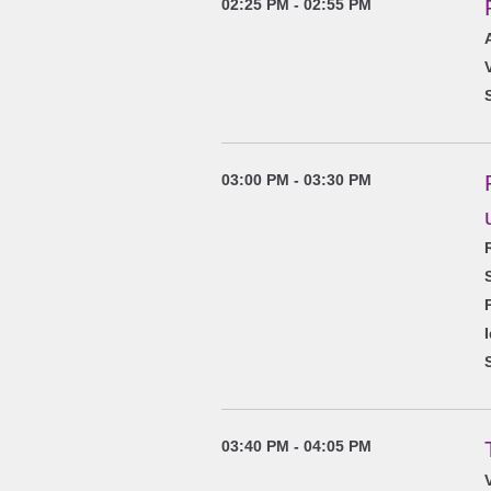
02:25 PM - 02:55 PM
03:00 PM - 03:30 PM
03:40 PM - 04:05 PM