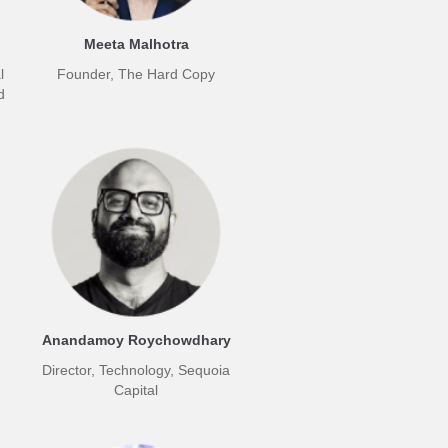
Meeta Malhotra
l
Founder, The Hard Copy
d
Anandamoy Roychowdhary
Director, Technology, Sequoia
Capital