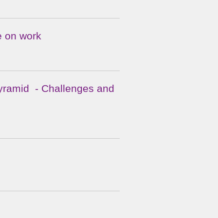
e on work
 Pyramid - Challenges and