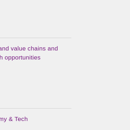
and value chains and
h opportunities
omy & Tech