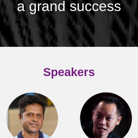
a grand success
Speakers