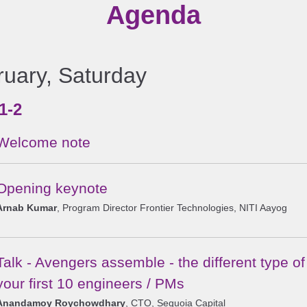
Agenda
ruary, Saturday
1-2
Welcome note
Opening keynote
Arnab Kumar
, Program Director Frontier Technologies, NITI Aayog
Talk - Avengers assemble - the different type o
your first 10 engineers / PMs
Anandamoy Roychowdhary
, CTO, Sequoia Capital