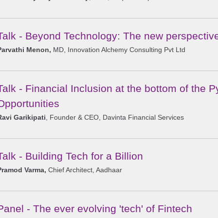
Talk - Beyond Technology: The new perspectiv
Parvathi Menon,
MD, Innovation Alchemy Consulting Pvt Ltd
Talk - Financial Inclusion at the bottom of the
Opportunities
Ravi Garikipati
, Founder & CEO, Davinta Financial Services
Talk - Building Tech for a Billion
Pramod Varma,
Chief Architect, Aadhaar
Panel - The ever evolving 'tech' of Fintech