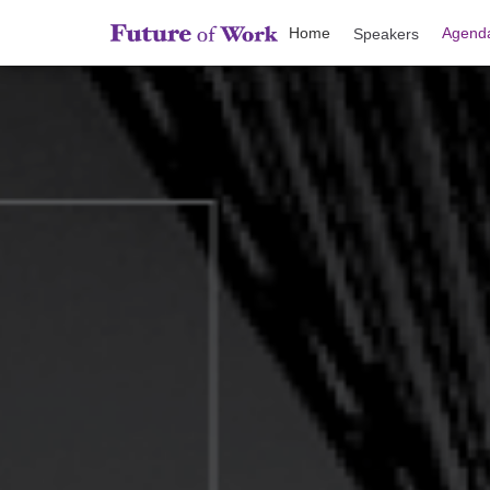
Home
Agend
Speakers