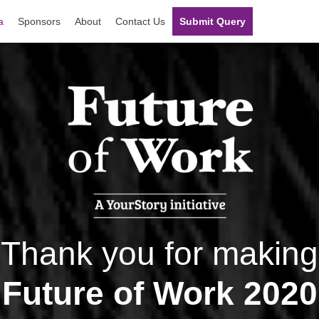
a
Sponsors
About
Contact Us
Submit Query
Thank you for making
Future of Work 2020