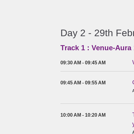
Day 2 - 29th Feb
Track 1 : Venue-Aura 
09:30 AM - 09:45 AM
09:45 AM - 09:55 AM
10:00 AM - 10:20 AM