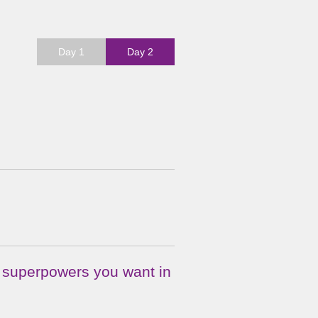
Day 1
Day 2
f superpowers you want in