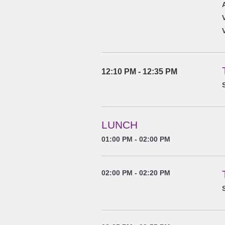
12:10 PM - 12:35 PM
LUNCH
01:00 PM - 02:00 PM
02:00 PM - 02:20 PM