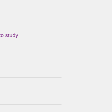
to study