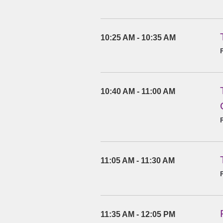
10:25 AM - 10:35 AM
10:40 AM - 11:00 AM
11:05 AM - 11:30 AM
11:35 AM - 12:05 PM