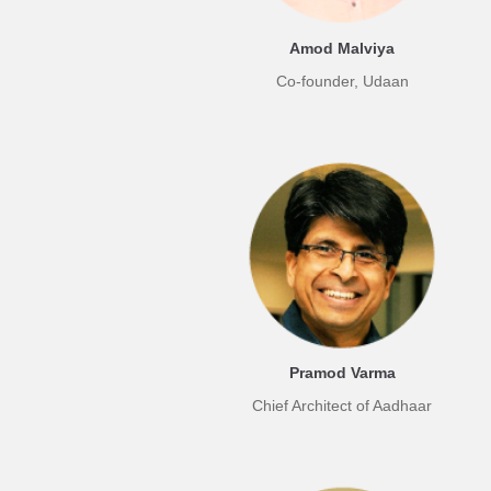
Amod Malviya
Co-founder, Udaan
Pramod Varma
Chief Architect of Aadhaar