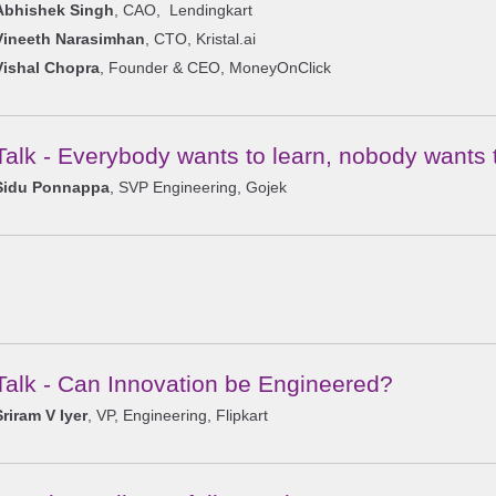
Abhishek Singh
, CAO, Lendingkart
Vineeth Narasimhan
, CTO, Kristal.ai
Vishal Chopra
, Founder & CEO, MoneyOnClick
Talk - Everybody wants to learn, nobody wants 
Sidu Ponnappa
, SVP Engineering, Gojek
Talk - Can Innovation be Engineered?
Sriram V Iyer
, VP, Engineering, Flipkart