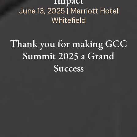
Impact
June 13, 2025 | Marriott Hotel
Whitefield
Thank you for making GCC
Summit 2025 a Grand
Success