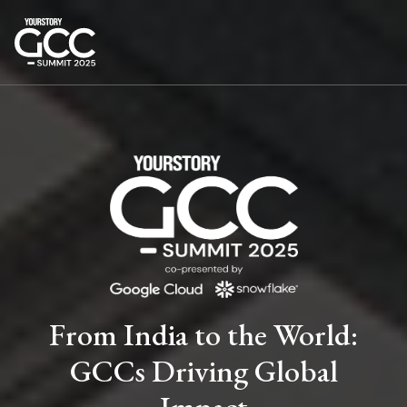
From India to the World:
GCCs Driving Global