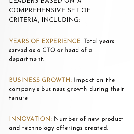
LEADERS BASED ON A
COMPREHENSIVE SET OF
CRITERIA, INCLUDING:
YEARS OF EXPERIENCE:
T
otal years
served as a CTO or head of a
department.
BUSINESS GROWTH:
I
mpact on the
company’s business growth during their
tenure.
INNOVATION:
N
umber of new product
and technology offerings created.