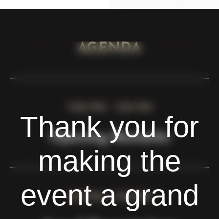
AGENDA
7:00 PM - 7:05 PM
Thank you for
Opening Remarks
making the
event a grand
7:05 PM - 7:20 PM