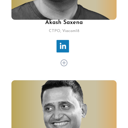
Akash Saxena
CTPO, Viacom18
Akash Saxena has scaled Disney+ Hotstar to
unprecedented heights, orchestrating a record-
breaking 25.3M concurrent streams during the
2019 ICC Cricket World Cup, serving over 300M
monthly active users globally. Under his
leadership, Disney+ Hotstar implemented static
scaling "ladders" and stringent security