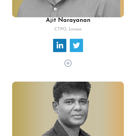
Ajit Narayanan
CTPO, Licious
Over a career of 20+ years, Ajit Narayanan has
pioneered high-performance computing, big
data, and machine learning across ecommerce,
healthcare, mobile, and AI. At Licious, he leads
tech-driven innovations revolutionising
consumer experiences.