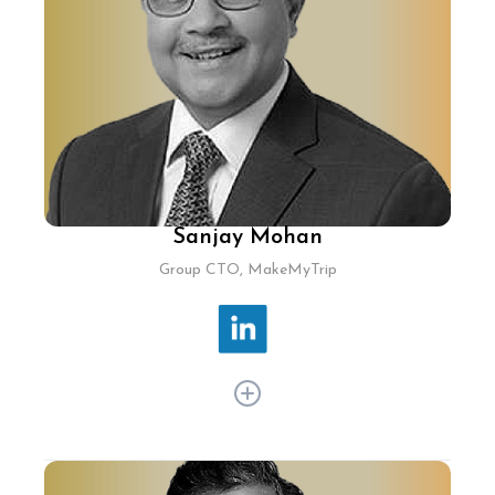
a 1,700-strong workforce, driving customer-
centric IT service management solutions as
India Site Leader and Head of Engineering ITSM.
Sanjay Mohan
Group CTO, MakeMyTrip
Sanjay Mohan, the Group CTO at MakeMyTrip,