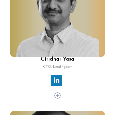
Flights, Satish spearheads projects that enhance
booking systems and streamline travel
processes, keeping MakeMyTrip ahead in
innovation. Previously at Cleartrip, he played a
pivotal role in building and scaling its platform
from the ground up, establishing it as a pioneer
in travel tech.
Giridhar Yasa
CTO, Lendingkart
Giridhar Yasa has over 20 years of experience