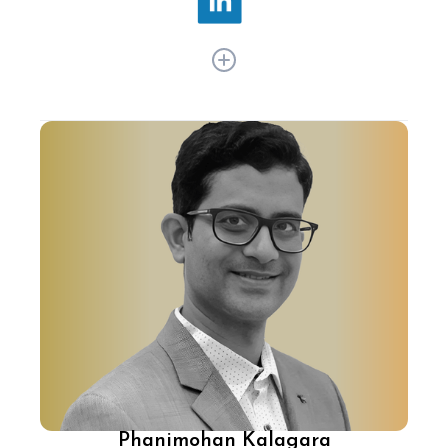
With over 20 years of experience, Jeyandran
Venugopal has been transforming ecommerce
in India with cutting-edge tech and product
strategy. At Flipkart, he's integrated AI/ML and
automation into the platform, enhancing
customer experience, pioneered immersive 3D
and AR shopping, and more.
Phanimohan Kalagara