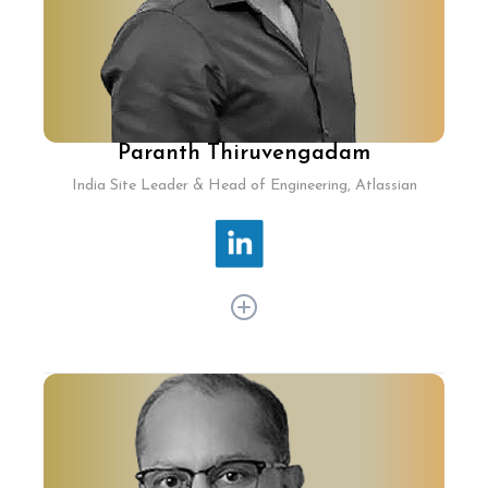
Paranth Thiruvengadam
India Site Leader & Head of Engineering, Atlassian
Paranth Thiruvengadam has spent 20+ years in
tech leadership at ClearTax, MedLife, Yahoo!,
IBM Labs, and Walmart Labs, driving significant
innovation. At Atlassian, Paranth today oversees