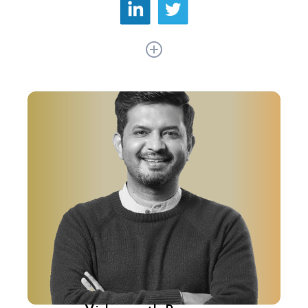
As Co-founder and CTO at PhonePe, Rahul Chari
has redefined digital payments in India. His
journey began at Flipkart, where he crafted the
tech stack for eKart, transforming logistics
nationwide. Rahul's tenure at Flipkart saw
groundbreaking innovations in Supply Chain
Management, Order Management, and Last
Mile Delivery, laying the foundation for seamless
e-commerce operations in India.