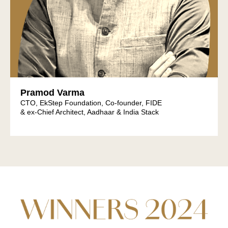
Pramod Varma
CTO, EkStep Foundation, Co-founder, FIDE
& ex-Chief Architect, Aadhaar & India Stack