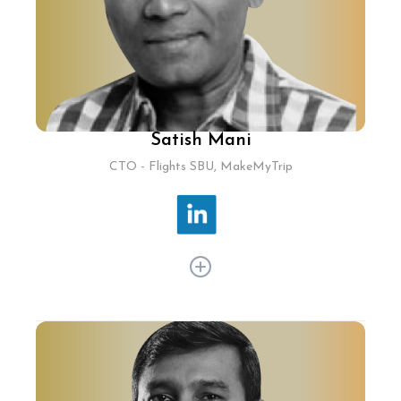
introducing advanced ride booking algorithms
and intuitive app interfaces.
Satish Mani
CTO - Flights SBU, MakeMyTrip
Satish Mani has been driving technological
advancements at MakeMyTrip Flights, ensuring
top-notch user experience and operational
excellence in the online travel sector. As CTO for