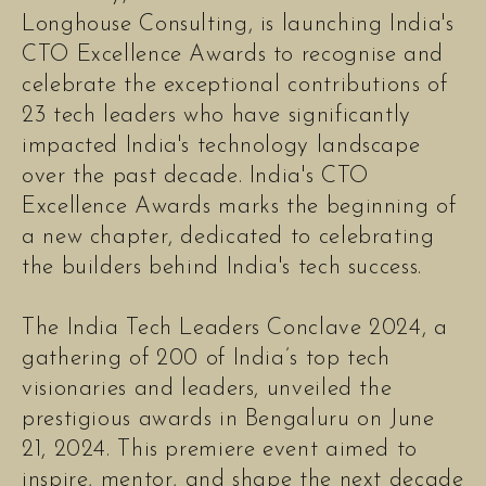
Longhouse Consulting, is launching India's
CTO Excellence Awards to recognise and
celebrate the exceptional contributions of
23 tech leaders who have significantly
impacted India's technology landscape
over the past decade. India's CTO
Excellence Awards marks the beginning of
a new chapter, dedicated to celebrating
the builders behind India's tech success.
The India Tech Leaders Conclave 2024, a
gathering of 200 of India’s top tech
visionaries and leaders, unveiled the
prestigious awards in Bengaluru on June
21, 2024. This premiere event aimed to
inspire, mentor, and shape the next decade