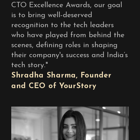
CTO Excellence Awards, our goal
is to bring well-deserved
recognition to the tech leaders
who have played from behind the
scenes, defining roles in shaping
their company's success and India’s
tech story.
"
Shradha Sharma,
F
ounder
and
CEO
of
Y
our
S
tory