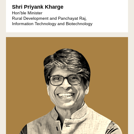
Shri Priyank Kharge
Hon'ble Minister
Rural Development and Panchayat Raj,
Information Technology and Biotechnology