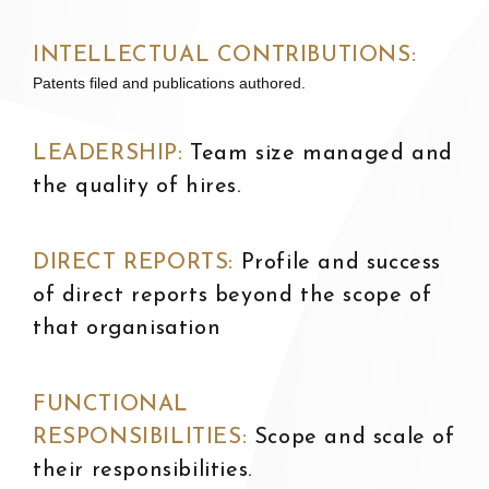
INTELLECTUAL CONTRIBUTIONS:
Patents filed and publications authored.
LEADERSHIP:
T
eam size managed and
the quality of hires.
DIRECT REPORTS:
P
rofile and success
of direct reports beyond the scope of
that organisation
FUNCTIONAL
RESPONSIBILITIES:
S
cope and scale of
their responsibilities.