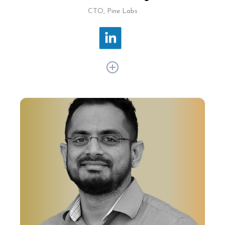
CTO, Pine Labs
Phanimohan Kalagara has more than two
decades of experience, spanning ecommerce,
fintech, and CAD/CAM. At Pine Labs, he drives
tech innovation to enhance merchant
commerce solutions across Asia and initiated
the company's omnichannel platform,
integrating multiple payment channels.