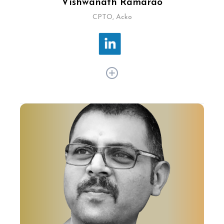
Vishwanath Ramarao
CPTO, Acko
As CPTO at Acko, Vishwanath Ramarao
spearheads technology strategy, product
development, and design, delivering innovative
and personalised insurance solutions.Under his
leadership, Acko has developed proprietary
technology platforms leveraging customer
behaviour and data analytics for personalised
insurance products, setting the company apart
in the competitive insurance market.