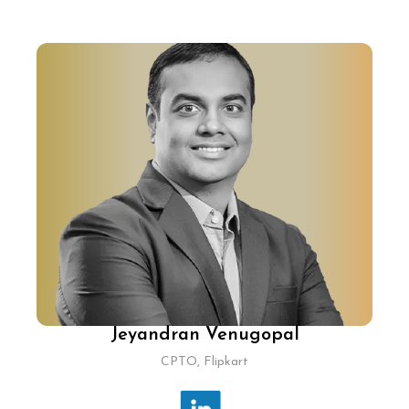
Jeyandran Venugopal
CPTO, Flipkart