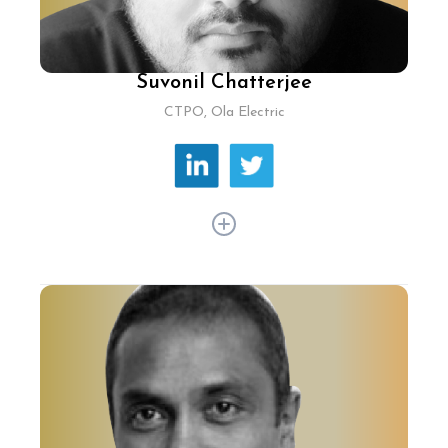
Suvonil Chatterjee
CTPO, Ola Electric
Since 2016, Suvonil Chatterjee has driven
innovation at Ola, shaping its ride-hailing and
electric vehicle strategies. His journey from
design to product management showcases his
adaptability and tech prowess. At Ola, Suvonil
champions AI and machine learning to elevate
customer service and operational efficiency,