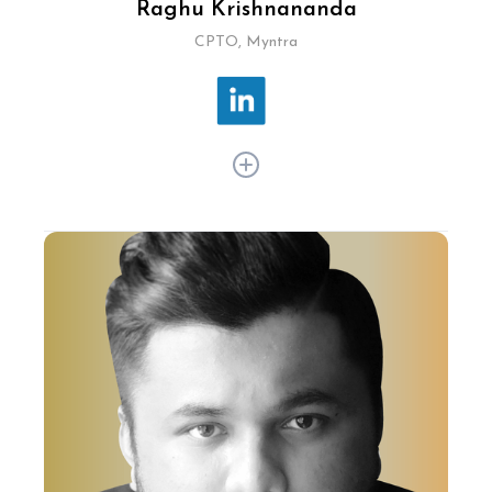
Raghu Krishnananda
CPTO, Myntra
Raghu Krishnananda is a key driving force when
it comes to tech innovation in the online fashion
sector. At Myntra, he has integrated AI and
AR/VR to revolutionise online shopping,
launching Myntra FWD for Gen Z and expanding
omnichannel networks to 350+ brands and
5,600+ stores. His tech-driven solutions enhance
personalised customer experiences, cementing
Myntra's leadership in ecommerce.