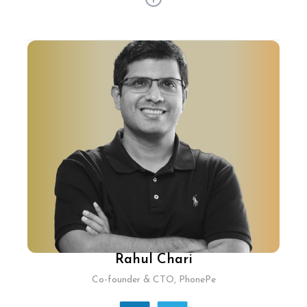
With 30+ years of experience, Pramod Jajoo has
shaped tech strategies at BigBasket and
Flipkart. Now as SVP Technology & India Country
Head, he pioneers ShipBob's global omni
fulfilment platform. Pramod spearheaded
ShipBob's first Technology Innovation Hub in
India, amplifying its global reach and tech
capabilities. His expertise in supply chain at
Flipkart and tech scalability at BigBasket
continues to redefine logistics solutions
worldwide.
Rahul Chari
Co-founder & CTO, PhonePe