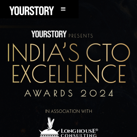
IN ASSOCIATION WITH