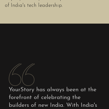
of India's tech leadership.
YourStory has always been at the
forefront of celebrating the
builders of new India. With India's