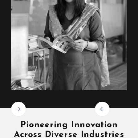
Pioneering Innovation
Across Diverse Industries