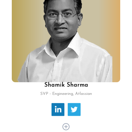
has 30+ years of experience, driving
technological innovation and AI-driven
strategies, enhancing personalised travel
planning with generative AI and voice interfaces.
He spearheaded industry-leading platforms,
improved user accessibility in regional
languages, and established a major tech hub in
Bangalore.
Shamik Sharma
SVP - Engineering, Atlassian