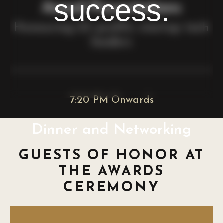
success.
Award Presentations
Honouring 23 prolific startup tech
leaders
7:20 PM Onwards
Dinner and Networking
GUESTS OF HONOR AT
THE AWARDS
CEREMONY