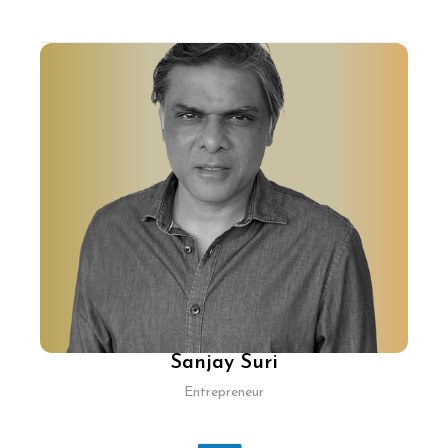
With nearly three decades in tech, Shamik
Sharma has pioneered products across various
industries, including ecommerce, digital
advertising, gaming, and enterprise software.
He has scaled several organisations from
founding teams to specialised units and co-
founded Cure.fit/Cult.sport, driving health tech
innovations. Previously, as Chief Technology &
Product Officer at Myntra, he spearheaded the
company’s mobile-first strategy, enhancing its
position in the industry.
Sanjay Suri
Entrepreneur