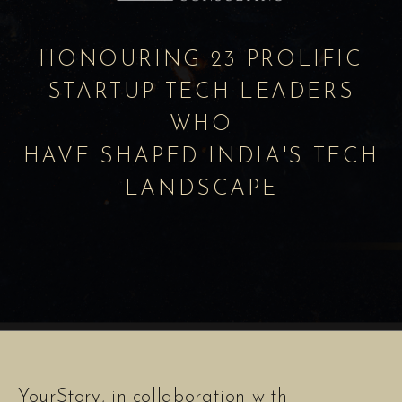
HONOURING 23 PROLIFIC
STARTUP TECH LEADERS
WHO
HAVE SHAPED INDIA'S TECH
LANDSCAPE
YourStory, in collaboration with