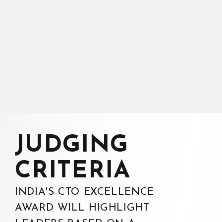
JUDGING
CRITERIA
INDIA'S CTO EXCELLENCE
AWARD WILL HIGHLIGHT