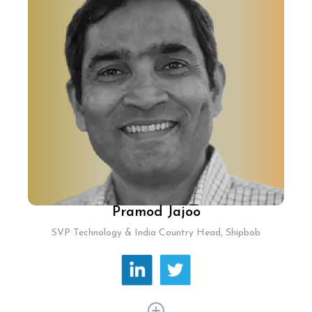
and leads Lendingkart's technological strategy,
focusing on scalable solutions for seamless
customer experiences. He has pioneered a
scalable tech framework that reduces
onboarding time and customizes workflows for
customers and partners, ensuring robust
platform performance.
Pramod Jajoo
SVP Technology & India Country Head, Shipbob