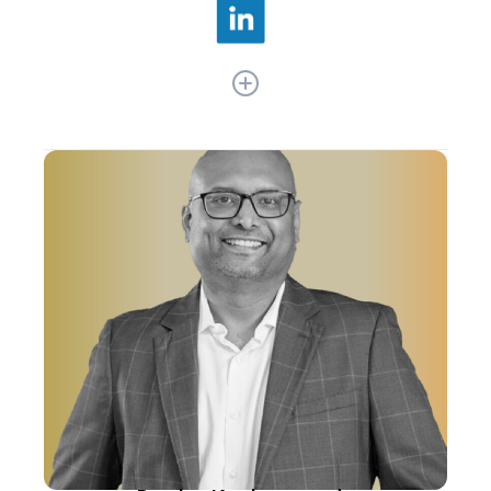
As Nykaa’s former Chief Technology and
Product Officer, Sanjay Suri drove the company’s
tech advancements and product innovations. He
was instrumental in scaling Nykaa's tech
infrastructure, including pioneering Nykaa
Fashion and Nykaa Man brands. Under his
leadership, Nykaa also optimized supply chain
and personalized customer engagement,
elevating its mobile platform in India's beauty
sector.