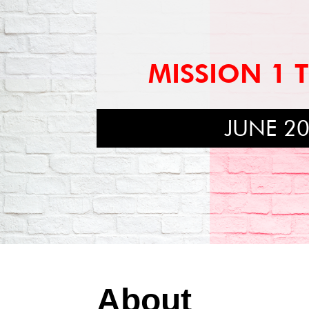
MISSION 1 
JUNE 2
About