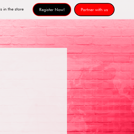
s in the store
Register Now!
Partner with us