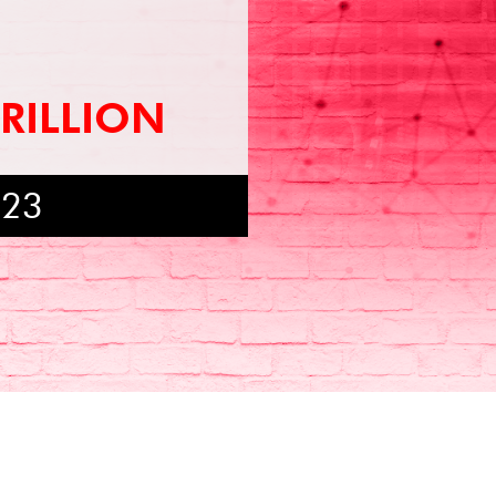
TRILLION
023