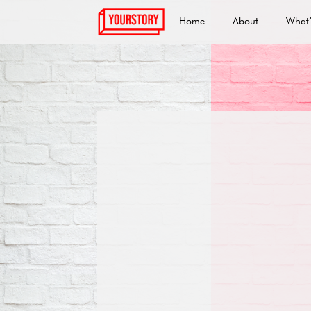
Home
About
What’