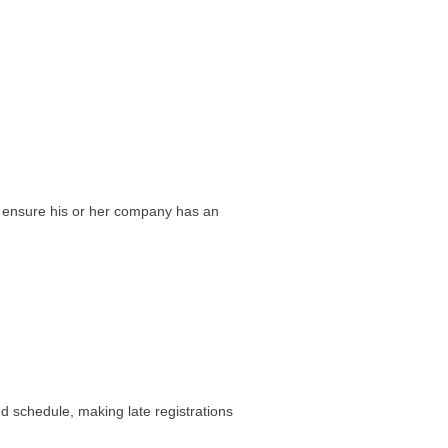
st ensure his or her company has an
ed schedule, making late registrations