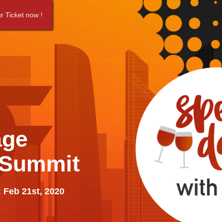
r Ticket now !
age
 Summit
 Feb 21st, 2020