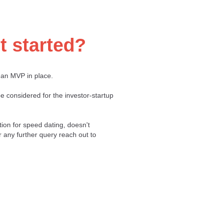
t started?
 an MVP in place.
e considered for the investor-startup
tion for speed dating, doesn't
r any further query reach out to