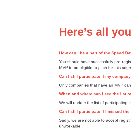
Here’s all yo
How can I be a part of the Speed D
You should have successfully pre-regis
MVP to be eligible to pitch for this seg
Can I still participate if my compa
Only companies that have an MVP can p
When and where can I see the list of
We will update the list of participating
Can I still participate if I missed th
Sadly, we are not able to accept registr
unworkable.