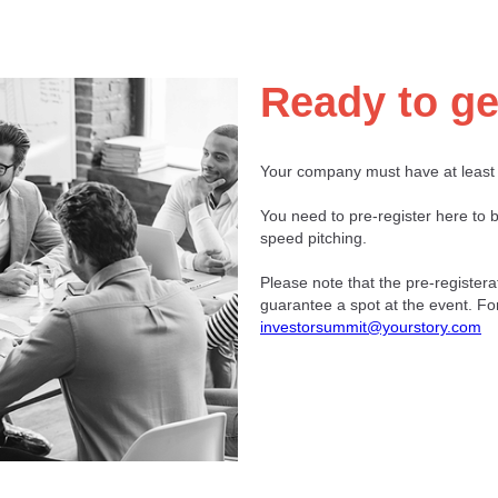
Ready to ge
Your company must have at least
You need to pre-register here to b
speed pitching.
Please note that the pre-registera
guarantee a spot at the event. Fo
investorsummit@yourstory.com