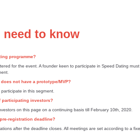
u need to know
ating programme?
tered for the event. A founder keen to participate in Speed Dating mu
ment.
ny does not have a prototype/MVP?
articipate in this segment.
 participating investors?
 investors on this page on a continuing basis till February 10th, 2020.
e pre-registration deadline?
ations after the deadline closes. All meetings are set according to a fix