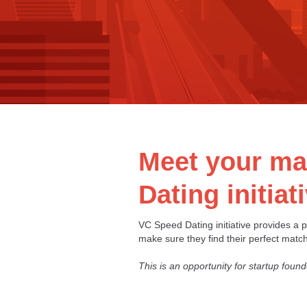
Meet your mat
Dating initiat
VC Speed Dating initiative provides a pl
make sure they find their perfect match
This is an opportunity for startup found