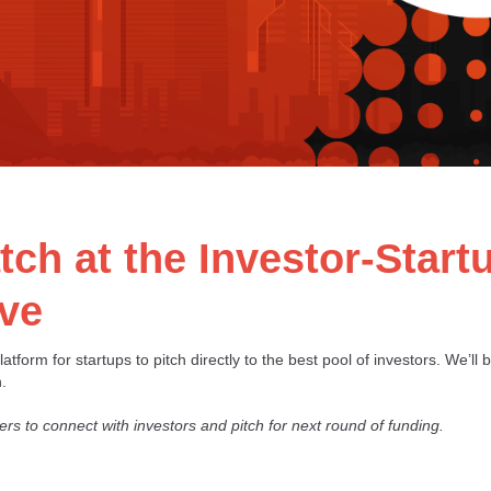
ch at the Investor-Star
ive
atform for startups to pitch directly to the best pool of investors. We’ll 
.
ers to connect with investors and pitch for next round of funding.