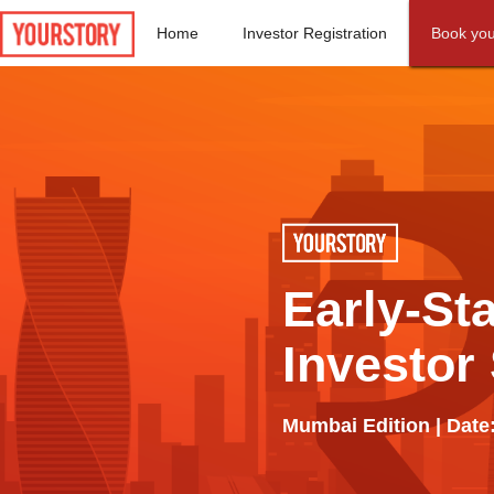
Home
Investor Registration
Book you
Early-St
Investor
Mumbai Edition | Date: