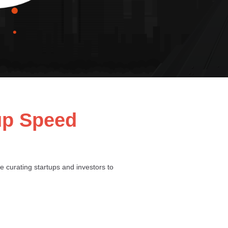
tup Speed
be curating startups and investors to