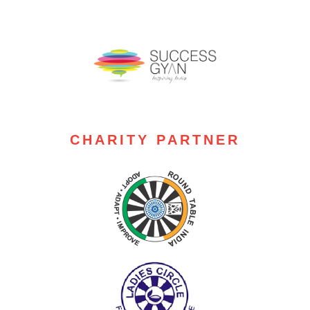
CHARITY PARTNER