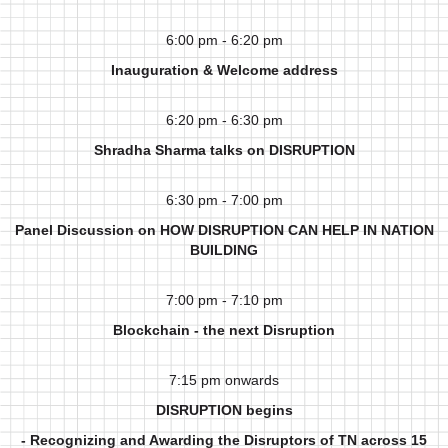
6:00 pm - 6:20 pm
Inauguration & Welcome address
6:20 pm - 6:30 pm
Shradha Sharma talks on DISRUPTION
6:30 pm - 7:00 pm
Panel Discussion on HOW DISRUPTION CAN HELP IN NATION
BUILDING
7:00 pm - 7:10 pm
Blockchain - the next Disruption
7:15 pm onwards
DISRUPTION begins
- Recognizing and Awarding the Disruptors of TN across 15