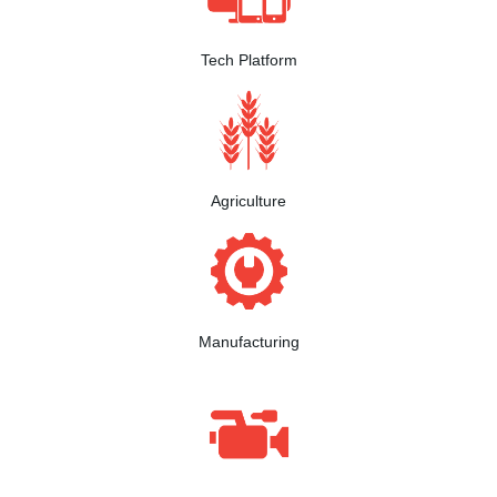
Tech Platform
Agriculture
Manufacturing