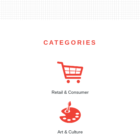
CATEGORIES
Retail & Consumer
Art & Culture