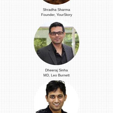
Shradha Sharma
Founder, YourStory
Dheeraj Sinha
MD, Leo Burnett