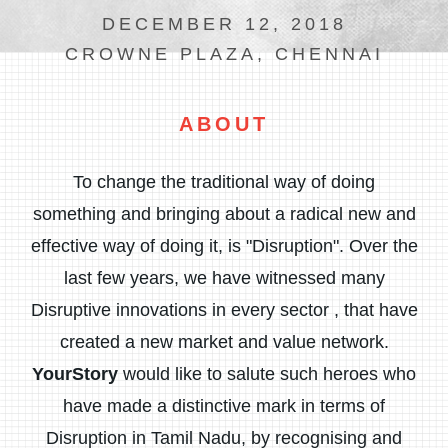
DECEMBER 12, 2018
CROWNE PLAZA, CHENNAI
ABOUT
To change the traditional way of doing
something and bringing about a radical new and
effective way of doing it, is "Disruption". Over the
last few years, we have witnessed many
Disruptive innovations in every sector , that have
created a new market and value network.
YourStory
would like to salute such heroes who
have made a distinctive mark in terms of
Disruption in Tamil Nadu, by recognising and