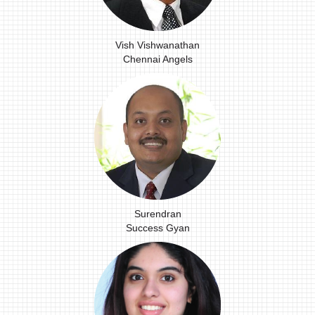
Vish Vishwanathan
Chennai Angels
Surendran
Success Gyan