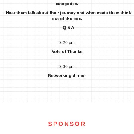
categories.
- Hear them talk about their journey and what made them think
out of the box.
- Q & A
9:20 pm
Vote of Thanks
9:30 pm
Networking dinner
SPONSOR