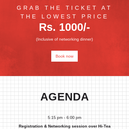
GRAB THE TICKET AT
THE LOWEST PRICE
Rs. 1000/-
(Inclusive of networking dinner)
Book now
AGENDA
5:15 pm - 6:00 pm
Registration & Networking session over Hi-Tea