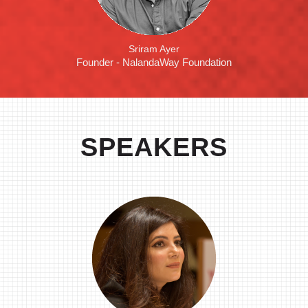
Sriram Ayer
Founder - NalandaWay Foundation
SPEAKERS