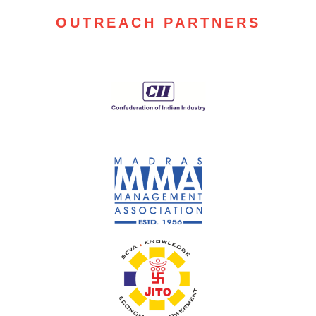
OUTREACH PARTNERS