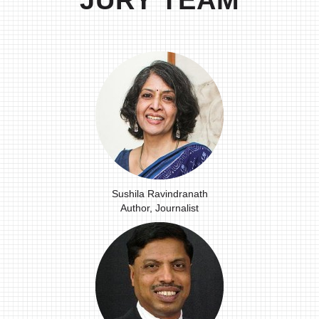
JURY TEAM
Sushila Ravindranath
Author, Journalist