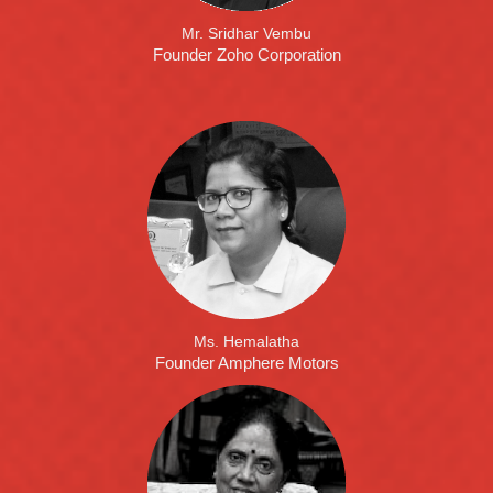
Mr. Sridhar Vembu
Founder Zoho Corporation
Ms. Hemalatha
Founder Amphere Motors