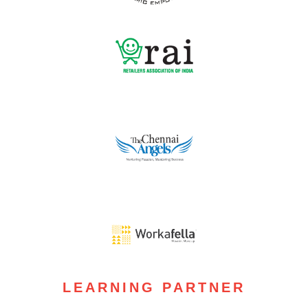
LEARNING PARTNER