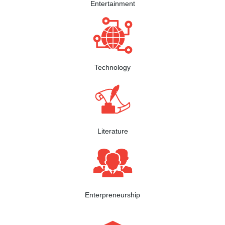
Entertainment
Technology
Literature
Enterpreneurship