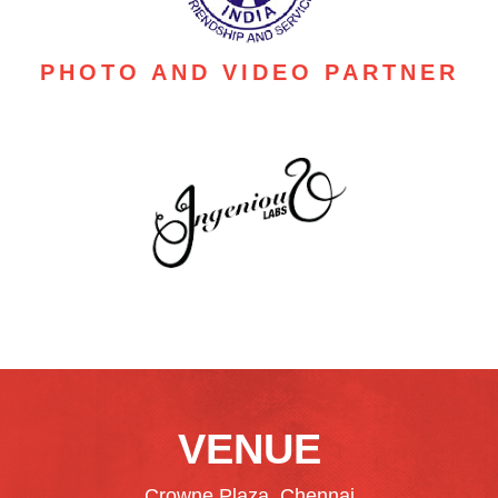
PHOTO AND VIDEO PARTNER
VENUE
Crowne Plaza, Chennai