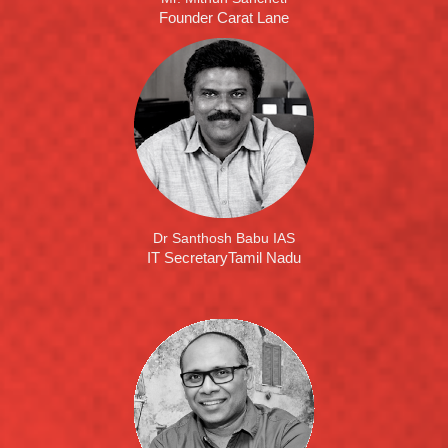
Founder Carat Lane
Dr Santhosh Babu IAS
IT SecretaryTamil Nadu