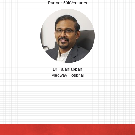
Partner 50kVentures
Dr Palaniappan
Medway Hospital