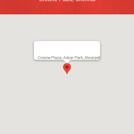
Crowne Plaza, Adyar Park, Alwarpet