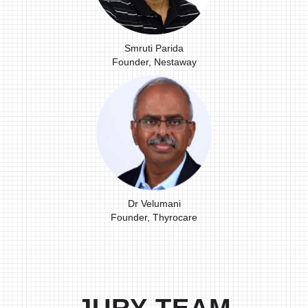
Smruti Parida
Founder, Nestaway
Dr Velumani
Founder, Thyrocare