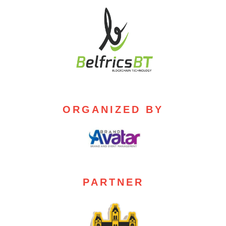
ORGANIZED BY
PARTNER