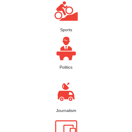
Sports
Politics
Journalism