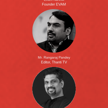
Founder EVAM
Mr. Rangaraj Pandey
Editor, Thanti TV