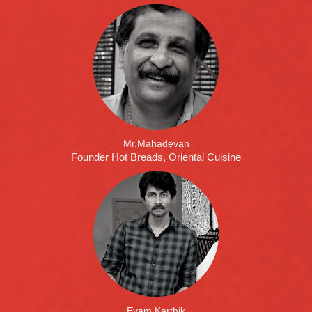
Mr.Mahadevan
Founder Hot Breads, Oriental Cuisine
Evam Karthik