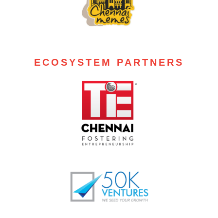
ECOSYSTEM PARTNERS