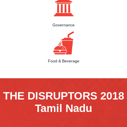
Governance
Food & Beverage
THE DISRUPTORS 2018
Tamil Nadu