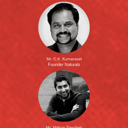
Mr. C.K. Kumaravel
Founder Naturals
Mr. Mithun Sancheti