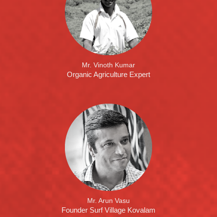
Mr. Vinoth Kumar
Organic Agriculture Expert
Mr. Arun Vasu
Founder Surf Village Kovalam