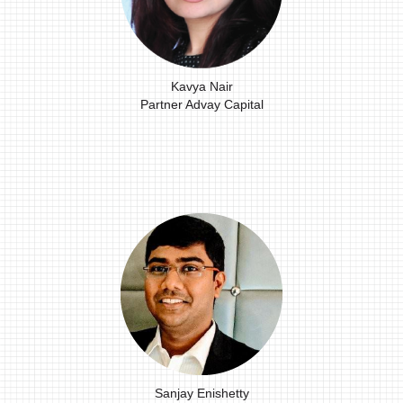
Kavya Nair
Partner Advay Capital
Sanjay Enishetty