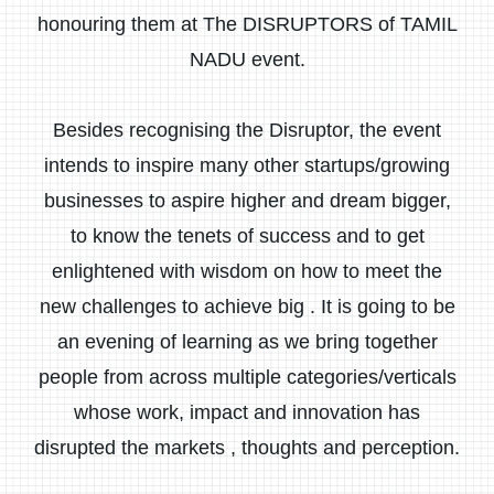
honouring them at The DISRUPTORS of TAMIL
NADU event.
Besides recognising the Disruptor, the event
intends to inspire many other startups/growing
businesses to aspire higher and dream bigger,
to know the tenets of success and to get
enlightened with wisdom on how to meet the
new challenges to achieve big . It is going to be
an evening of learning as we bring together
people from across multiple categories/verticals
whose work, impact and innovation has
disrupted the markets , thoughts and perception.