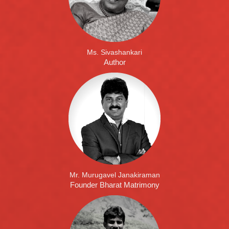
Ms. Sivashankari
Author
Mr. Murugavel Janakiraman
Founder Bharat Matrimony