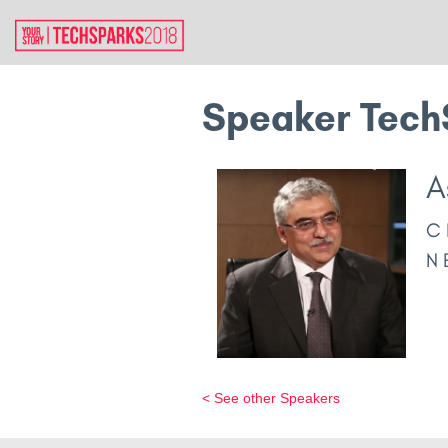
Speaker Tech
A
C
N
< See other Speakers