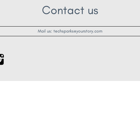
Contact us
Mail us: techsparks@yourstory.com