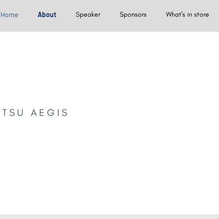
Home
About
Speaker
Sponsors
What's in store
NTSU AEGIS