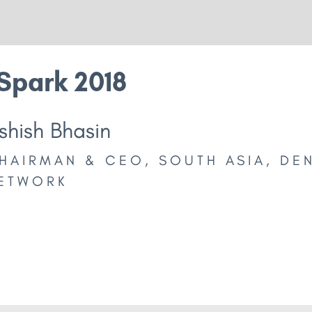
Spark 2018
shish Bhasin
HAIRMAN & CEO, SOUTH ASIA, DE
ETWORK