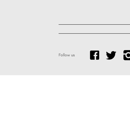
Follow us