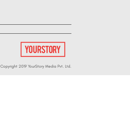
Copyright 2019 YourStory Media Pvt. Ltd.