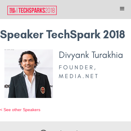
Speaker TechSpark 2018
Divyank Turakhia
FOUNDER,
MEDIA.NET
< See other Speakers