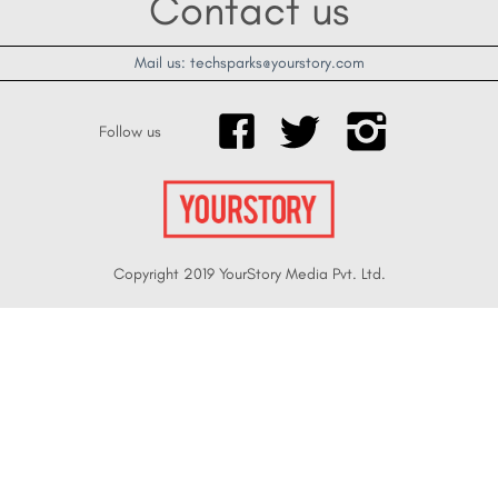
Contact us
Mail us: techsparks@yourstory.com
Follow us
Copyright 2019 YourStory Media Pvt. Ltd.