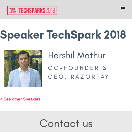
Speaker TechSpark 2018
Harshil Mathur
CO-FOUNDER &
CEO, RAZORPAY
< See other Speakers
Contact us