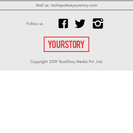
Mail us: techsparks@yourstory.com
Follow us
Copyright 2019 YourStory Media Pvt. Ltd.