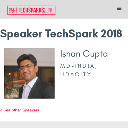
Speaker TechSpark 2018
Ishan Gupta
MD-INDIA,
UDACITY
< See other Speakers