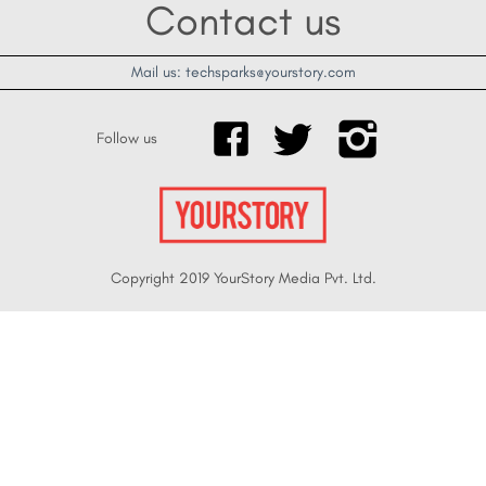
Contact us
Mail us: techsparks@yourstory.com
Follow us
Copyright 2019 YourStory Media Pvt. Ltd.