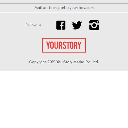
Mail us: techsparks@yourstory.com
Follow us
Copyright 2019 YourStory Media Pvt. Ltd.