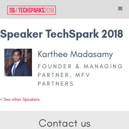
Speaker TechSpark 2018
Karthee Madasamy
FOUNDER & MANAGING
PARTNER, MFV
PARTNERS
< See other Speakers
Contact us