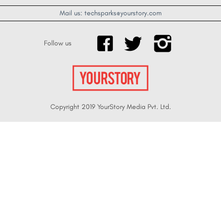
Mail us: techsparks@yourstory.com
Follow us
Copyright 2019 YourStory Media Pvt. Ltd.