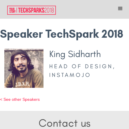
Speaker TechSpark 2018
King Sidharth
HEAD OF DESIGN,
INSTAMOJO
< See other Speakers
Contact us