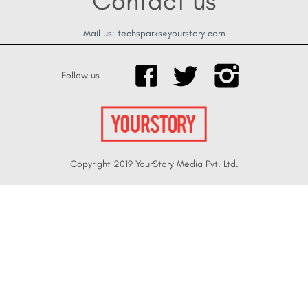
Contact us
Mail us: techsparks@yourstory.com
Follow us
Copyright 2019 YourStory Media Pvt. Ltd.