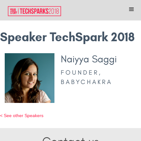
Speaker TechSpark 2018
Naiyya Saggi
FOUNDER,
BABYCHAKRA
< See other Speakers