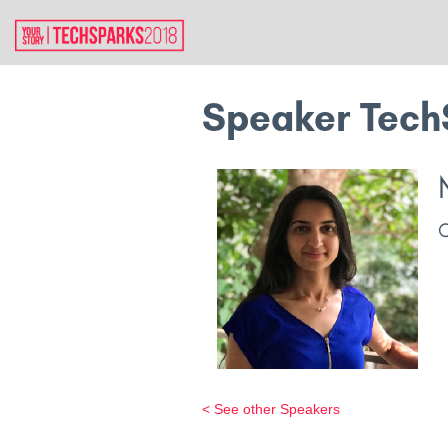
Speaker Tech
< See other Speakers