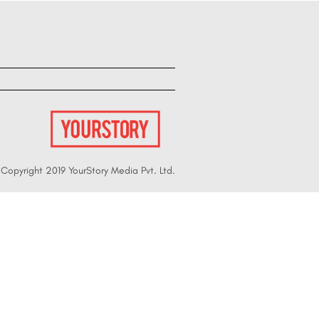
Copyright 2019 YourStory Media Pvt. Ltd.