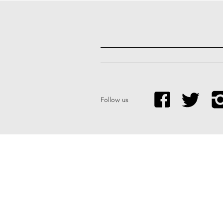
Follow us