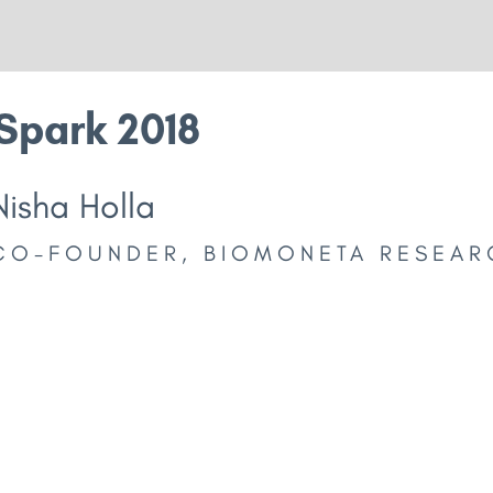
Spark 2018
Nisha Holla
CO-FOUNDER, BIOMONETA RESEAR