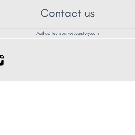
Contact us
Mail us: techsparks@yourstory.com