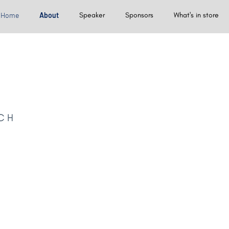
Home
About
Speaker
Sponsors
What's in store
CH