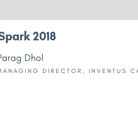
Spark 2018
Parag Dhol
MANAGING DIRECTOR, INVENTUS C