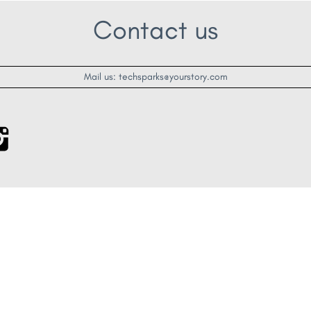
Contact us
Mail us: techsparks@yourstory.com