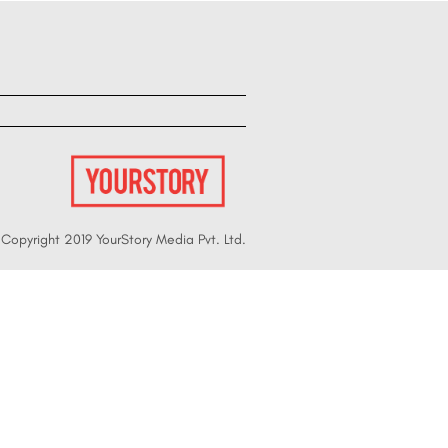
Copyright 2019 YourStory Media Pvt. Ltd.