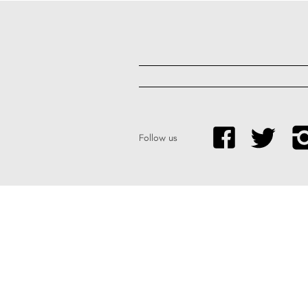
Follow us