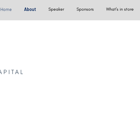
Home
About
Speaker
Sponsors
What's in store
APITAL