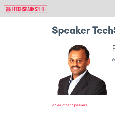
Speaker Tech
< See other Speakers