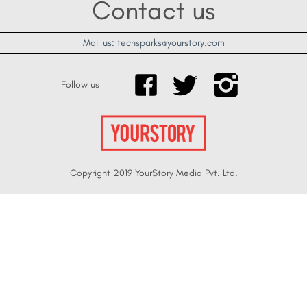
Contact us
Mail us: techsparks@yourstory.com
Follow us
Copyright 2019 YourStory Media Pvt. Ltd.