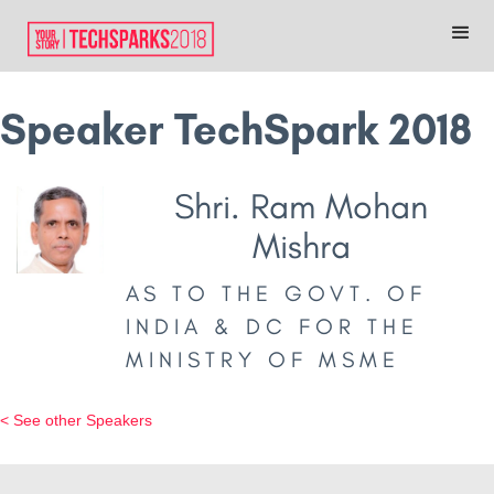
Speaker TechSpark 2018
Shri. Ram Mohan
Mishra
AS TO THE GOVT. OF
INDIA & DC FOR THE
MINISTRY OF MSME
< See other Speakers