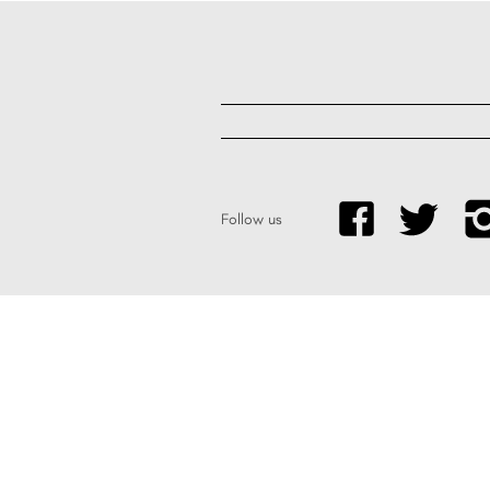
Follow us