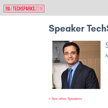
Speaker Tech
< See other Speakers