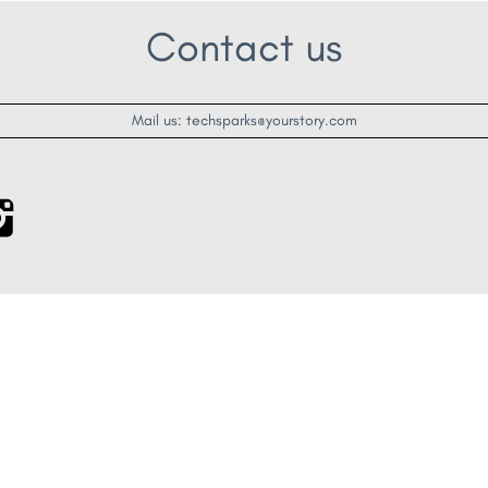
Contact us
Mail us: techsparks@yourstory.com