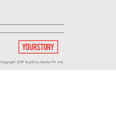
Copyright 2019 YourStory Media Pvt. Ltd.