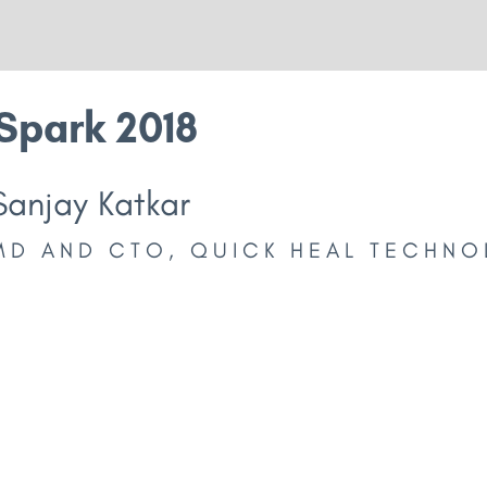
Spark 2018
Sanjay Katkar
MD AND CTO, QUICK HEAL TECHNO