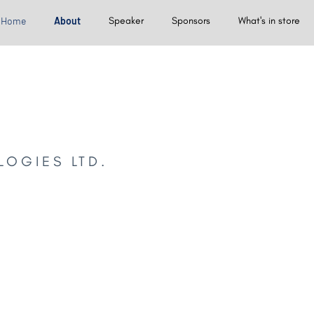
Home
About
Speaker
Sponsors
What's in store
LOGIES LTD.