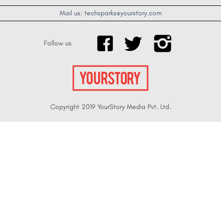
Mail us: techsparks@yourstory.com
Follow us
Copyright 2019 YourStory Media Pvt. Ltd.