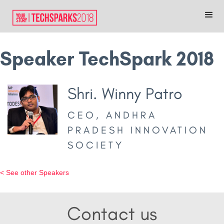
Speaker TechSpark 2018
Shri. Winny Patro
CEO, ANDHRA
PRADESH INNOVATION
SOCIETY
< See other Speakers
Contact us