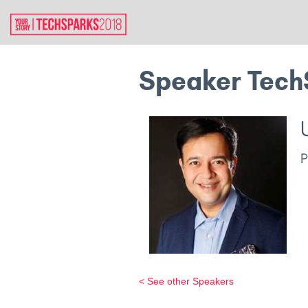
Speaker Tech
< See other Speakers