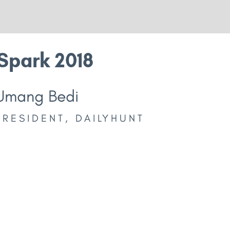
Spark 2018
Umang Bedi
PRESIDENT, DAILYHUNT