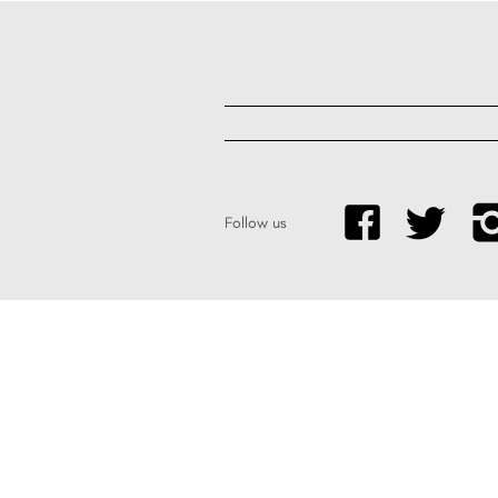
Follow us