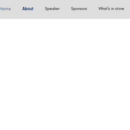
Home
About
Speaker
Sponsors
What's in store