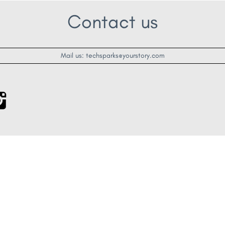
Contact us
Mail us: techsparks@yourstory.com