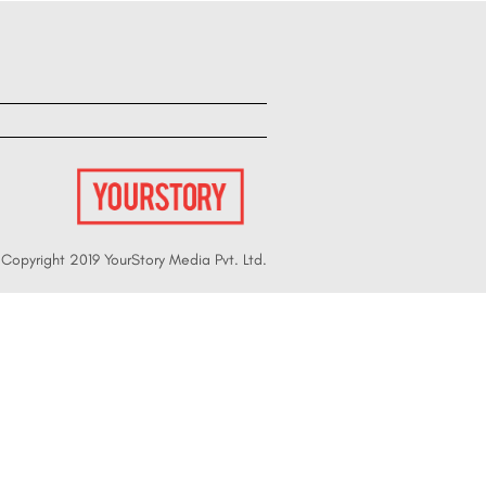
Copyright 2019 YourStory Media Pvt. Ltd.