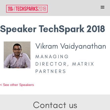
Speaker TechSpark 2018
Vikram Vaidyanathan
MANAGING
DIRECTOR, MATRIX
PARTNERS
< See other Speakers
Contact us