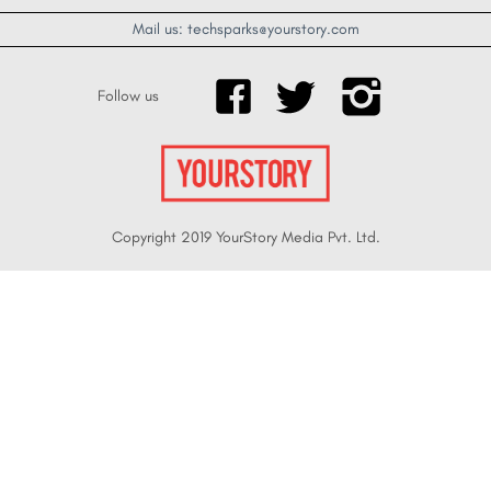
Mail us: techsparks@yourstory.com
Follow us
Copyright 2019 YourStory Media Pvt. Ltd.