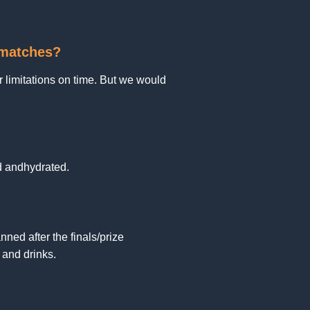
e matches?
 limitations on time. But we would
d andhydrated.
ned after the finals/prize
and drinks.