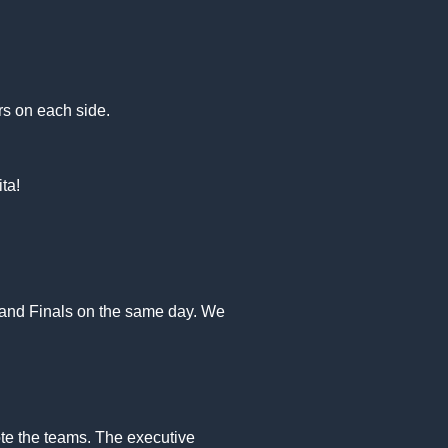
ers on each side.
ta!
l and Finals on the same day. We
ote the teams. The executive