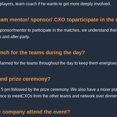
 players, team coach if he wants to get more deeply involved.
team mentor/ sponsor/ CXO toparticipate in th
onsor/mentor to participate in the matches, we understand their
s and after-party.
nch for the teams during the day?
anned for the teams throughout the day to keep them energise
 and prize ceremony?
d 5 pm followed by the prize ceremony. We also have a mixer plan
nce to meetCXOs from the other teams and network over dinner 
e company attend the event?