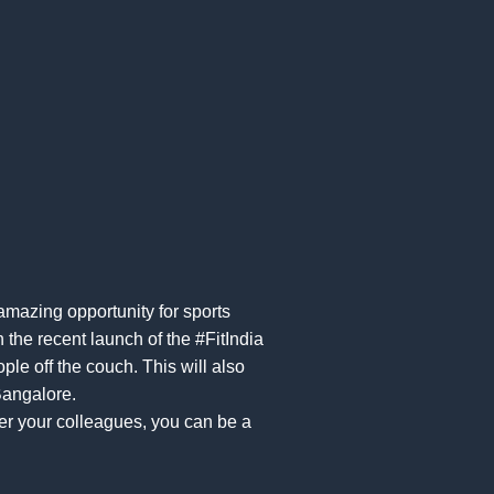
amazing opportunity for sports
 the recent launch of the #FitIndia
le off the couch. This will also
Bangalore.
er your colleagues, you can be a