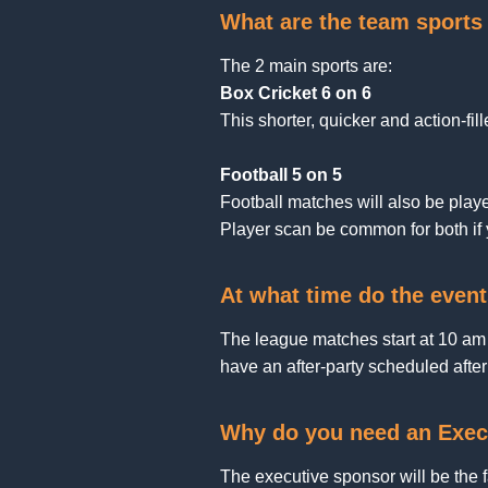
What are the team sports 
The 2 main sports are:
Box Cricket 6 on 6
This shorter, quicker and action-fill
Football 5 on 5
Football matches will also be played
Player scan be common for both if y
At what time do the event
The league matches start at 10 am
have an after-party scheduled afte
Why do you need an Exec
The executive sponsor will be the 