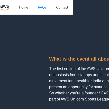
Home
FAQs
Contact
What is the event all abo
The first edition of the AWS Unico
enthusiasts from startups and techi
movement for a healthier India anno
present an opportunity for startups
So whether you’re a founder / CXO
part of AWS Unicorn Sports Leagu