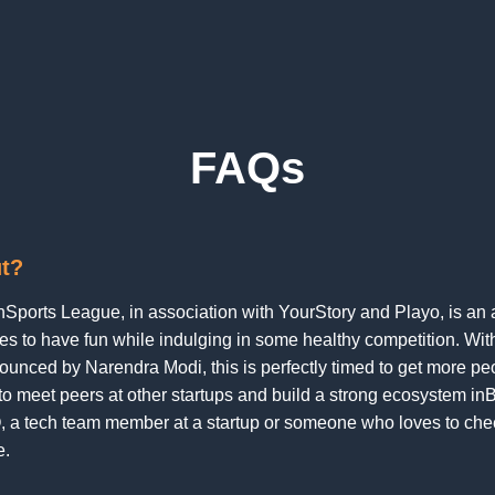
FAQs
ut?
rnSports League, in association with YourStory and Playo, is an 
es to have fun while indulging in some healthy competition. With
unced by Narendra Modi, this is perfectly timed to get more peop
 to meet peers at other startups and build a strong ecosystem in
, a tech team member at a startup or someone who loves to che
e.