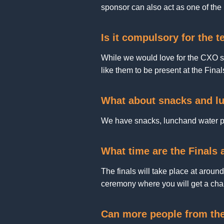
sponsor can also act as one of the
Is it compulsory for the 
While we would love for the CXO sp
like them to be present at the Final
What about snacks and lu
We have snacks, lunchand water pl
What time are the Finals
The finals will take place at aroun
ceremony where you will get a cha
Can more people from th