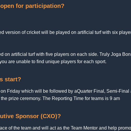
open for participation?
ed version of cricket will be played on artificial turf with six play
 on artificial turf with five players on each side. Truly Joga Boni
ou are unable to find unique players for each sport.
s start?
 on Friday which will be followed by aQuarter Final, Semi-Fina
r the prize ceremony. The Reporting Time for teams is 9 am
utive Sponsor (CXO)?
face of the team and will act as the Team Mentor and help prom