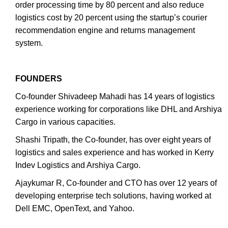
order processing time by 80 percent and also reduce
logistics cost by 20 percent using the startup’s courier
recommendation engine and returns management
system.
FOUNDERS
Co-founder Shivadeep Mahadi has 14 years of logistics
experience working for corporations like DHL and Arshiya
Cargo in various capacities.
Shashi Tripath, the Co-founder, has over eight years of
logistics and sales experience and has worked in Kerry
Indev Logistics and Arshiya Cargo.
Ajaykumar R, Co-founder and CTO has over 12 years of
developing enterprise tech solutions, having worked at
Dell EMC, OpenText, and Yahoo.