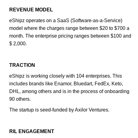
REVENUE MODEL
eShipz operates on a SaaS (Software-as-a-Service)
model where the charges range between $20 to $700 a
month. The enterprise pricing ranges between $100 and
$ 2,000.
TRACTION
eShipz is working closely with 104 enterprises. This
includes brands like Enamor, Bluedart, FedEx, Keto,
DHL, among others and is in the process of onboarding
90 others.
The startup is seed-funded by Axilor Ventures.
RIL ENGAGEMENT