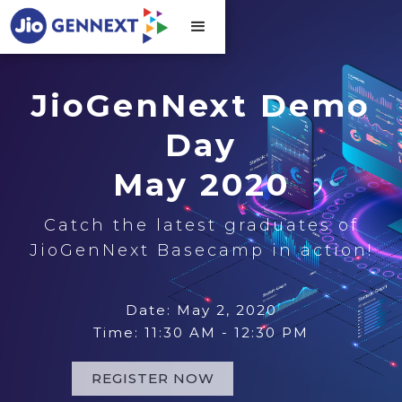
JioGenNext Demo
Day
May 2020
Catch the latest graduates of
JioGenNext Basecamp in action!
Date: May 2, 2020
Time: 11:30 AM - 12:30 PM
REGISTER NOW