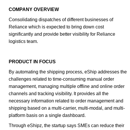
COMPANY OVERVIEW
Consolidating dispatches of different businesses of
Reliance which is expected to bring down cost
significantly and provide better visibility for Reliance
logistics team.
PRODUCT IN FOCUS
By automating the shipping process, eShip addresses the
challenges related to time-consuming manual order
management, managing multiple offline and online order
channels and tracking visibility. It provides all the
necessary information related to order management and
shipping based on a multi-carrier, multi-modal, and multi-
platform basis on a single dashboard.
Through eShipz, the startup says SMEs can reduce their