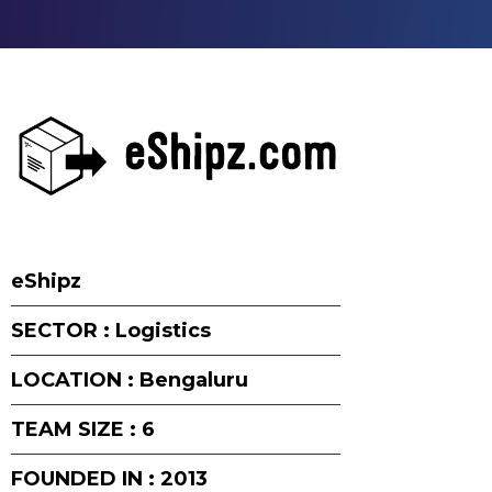
eShipz
SECTOR : Logistics
LOCATION : Bengaluru
TEAM SIZE : 6
FOUNDED IN : 2013