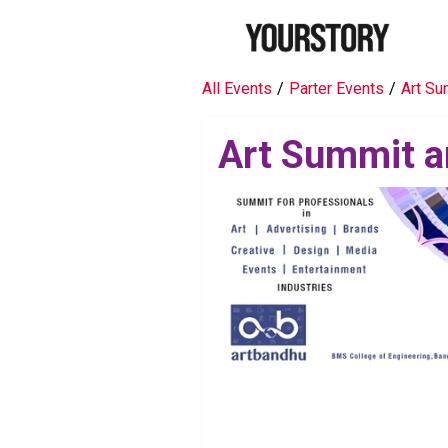
All Events
/
Parter Events
/
Art Su
Art Summit a