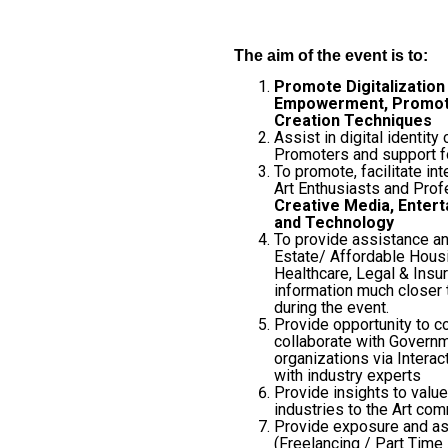
The aim of the event is to:
Promote Digitalization 
Empowerment, Promote 
Creation Techniques
Assist in digital identity 
Promoters and support fo
To promote, facilitate in
Art Enthusiasts and Prof
Creative Media, Enter
and Technology
To provide assistance a
Estate/ Affordable Housi
Healthcare, Legal & Insur
information much closer 
during the event.
Provide opportunity to c
collaborate with Governm
organizations via Intera
with industry experts
Provide insights to valu
industries to the Art co
Provide exposure and as
(Freelancing / Part Time 