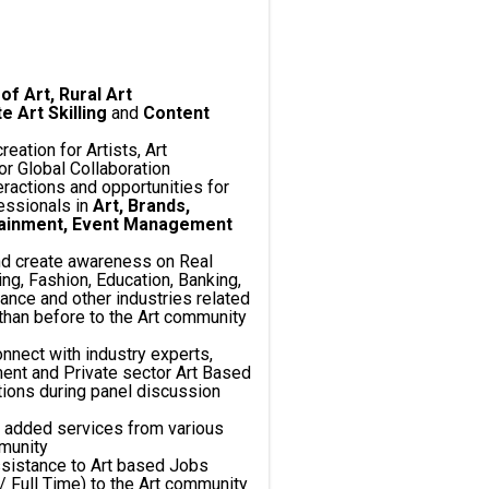
of Art, Rural Art
Art Skilling
and
Content
creation for Artists, Art
r Global Collaboration
teractions and opportunities for
essionals in
Art, Brands,
tainment, Event Management
nd create awareness on Real
ng, Fashion, Education, Banking,
ance and other industries related
than before to the Art community
onnect with industry experts,
ent and Private sector Art Based
ctions during panel discussion
e added services from various
mmunity
sistance to Art based Jobs
/ Full Time) to the Art community