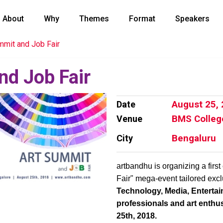
About
Why
Themes
Format
Speakers
mmit and Job Fair
nd Job Fair
Date
August 25,
Venue
BMS Colleg
City
Bengaluru
artbandhu is organizing a first
Fair" mega-event tailored excl
Technology, Media, Entert
professionals and art enthu
25th, 2018.