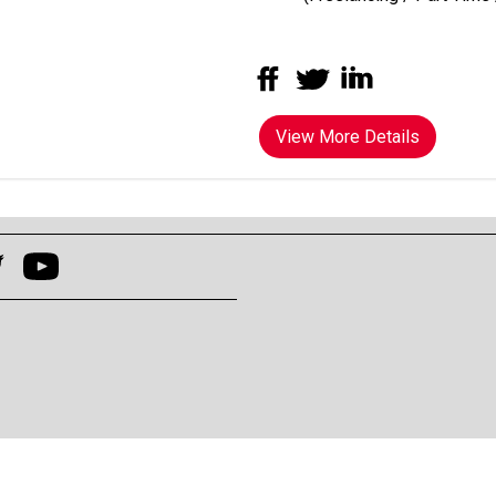
View More Details