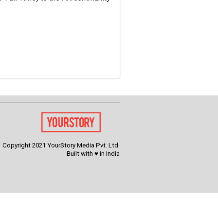
Copyright 2021 YourStory Media Pvt. Ltd.
Built with ♥ in India