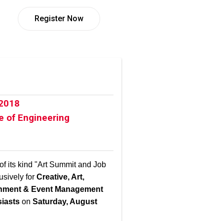
Register Now
 2018
e of Engineering
 of its kind "Art Summit and Job
usively for
Creative, Art,
ainment & Event Management
siasts
on
Saturday, August