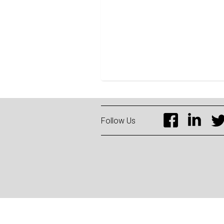
Follow Us