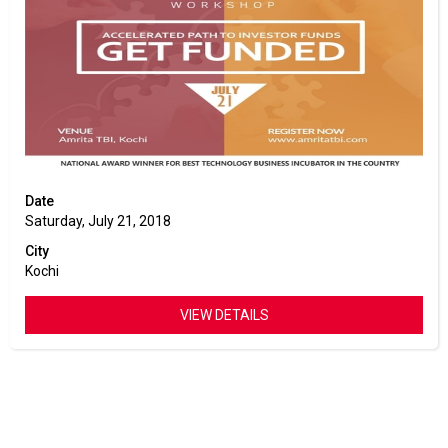
Date
Saturday, July 21, 2018
City
Kochi
VIEW DETAILS