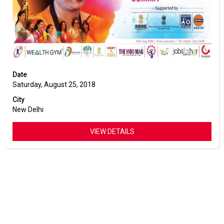
Date
Saturday, August 25, 2018
City
New Delhi
VIEW DETAILS