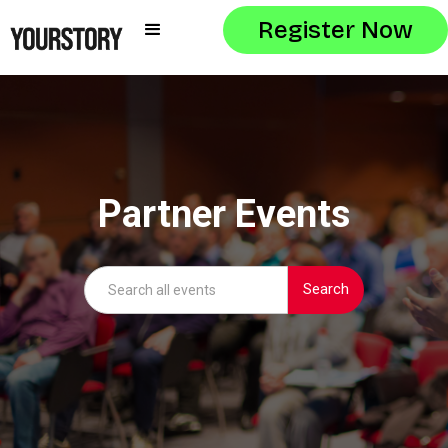
Register Now
Partner Events