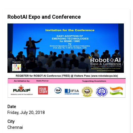
RobotAI Expo and Conference
Date
Friday, July 20, 2018
City
Chennai