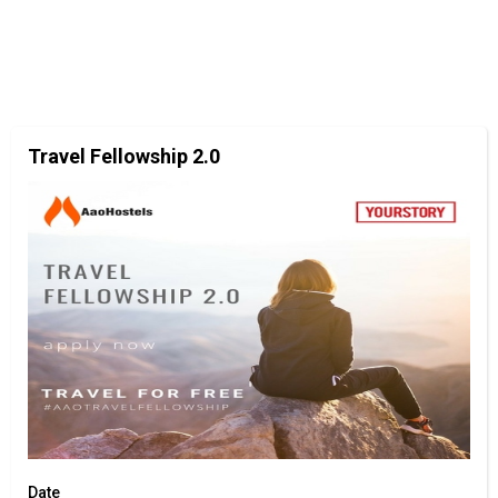
Travel Fellowship 2.0
Date