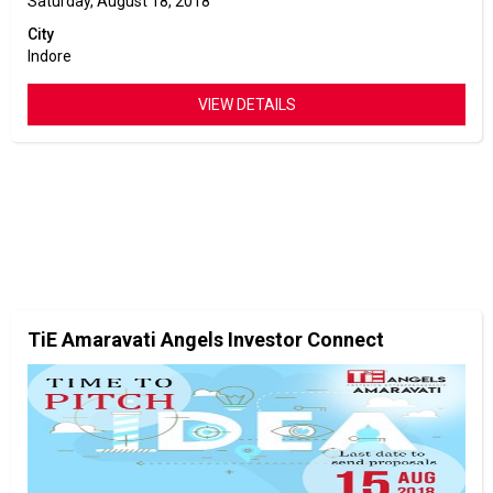
Saturday, August 18, 2018
City
Indore
VIEW DETAILS
TiE Amaravati Angels Investor Connect