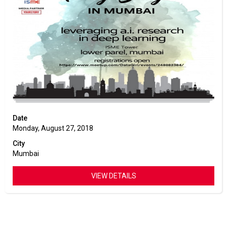
Date
Monday, August 27, 2018
City
Mumbai
VIEW DETAILS