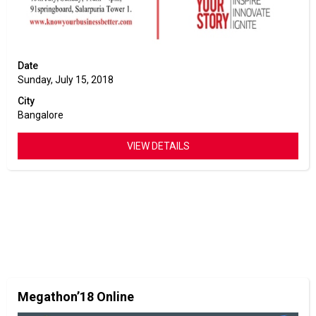
Date
Sunday, July 15, 2018
City
Bangalore
VIEW DETAILS
Megathon’18 Online