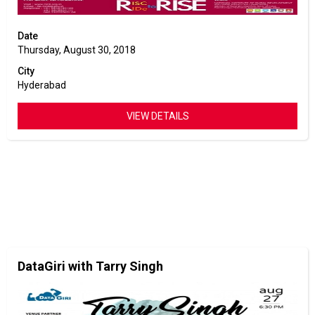
Date
Thursday, August 30, 2018
City
Hyderabad
VIEW DETAILS
DataGiri with Tarry Singh