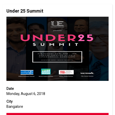
Under 25 Summit
Date
Monday, August 6, 2018
City
Bangalore