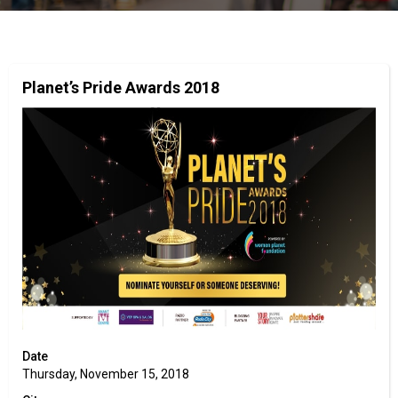
Planet’s Pride Awards 2018
Date
Thursday, November 15, 2018