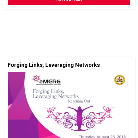
Forging Links, Leveraging Networks