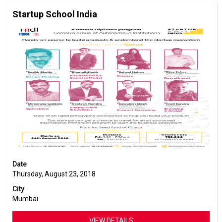
Startup School India
Date
Thursday, August 23, 2018
City
Mumbai
VIEW DETAILS