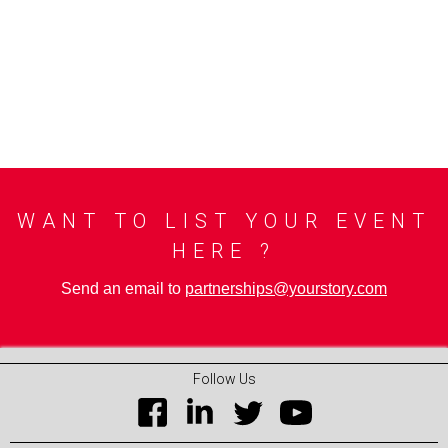
WANT TO LIST YOUR EVENT
HERE ?
Send an email to
partnerships@yourstory.com
Follow Us