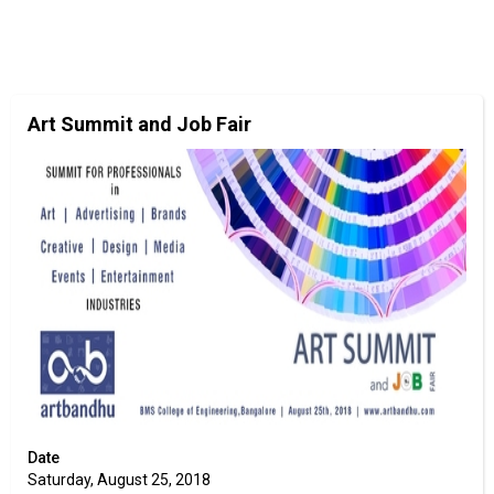
Art Summit and Job Fair
Date
Saturday, August 25, 2018