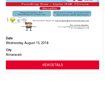
Date
Wednesday, August 15, 2018
City
Amaravati
VIEW DETAILS