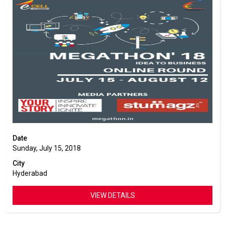
Date
Sunday, July 15, 2018
City
Hyderabad
VIEW DETAILS