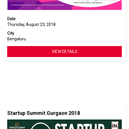
Date
Thursday, August 23, 2018
City
Bengaluru
VIEW DETAILS
Startup Summit Gurgaon 2018