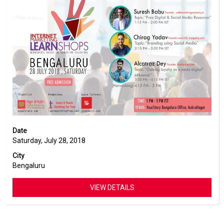
Date
Saturday, July 28, 2018
City
Bengaluru
VIEW DETAILS