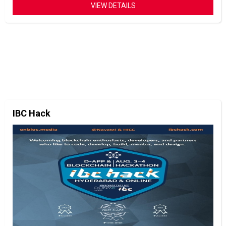
VIEW DETAILS
IBC Hack