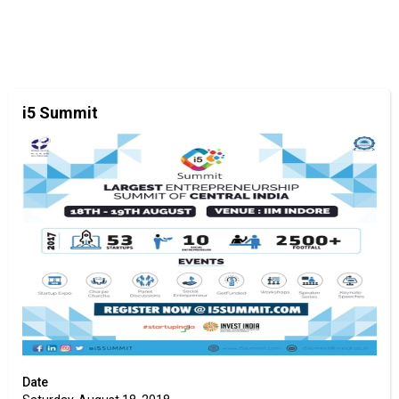
i5 Summit
Date