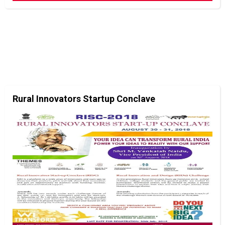
Rural Innovators Startup Conclave