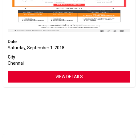
Date
Saturday, September 1, 2018
City
Chennai
VIEW DETAILS