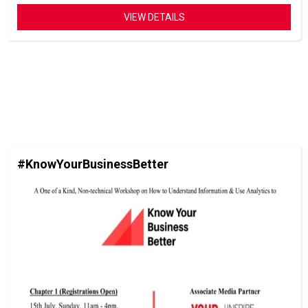
VIEW DETAILS
#KnowYourBusinessBetter