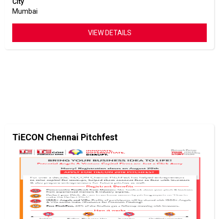
City
Mumbai
VIEW DETAILS
TiECON Chennai Pitchfest