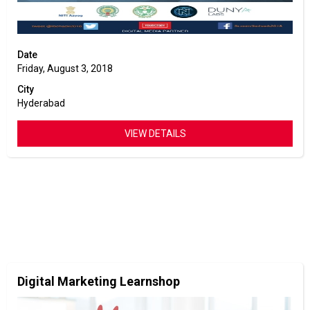
Date
Friday, August 3, 2018
City
Hyderabad
VIEW DETAILS
Digital Marketing Learnshop