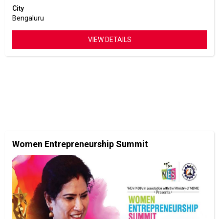
City
Bengaluru
VIEW DETAILS
Women Entrepreneurship Summit