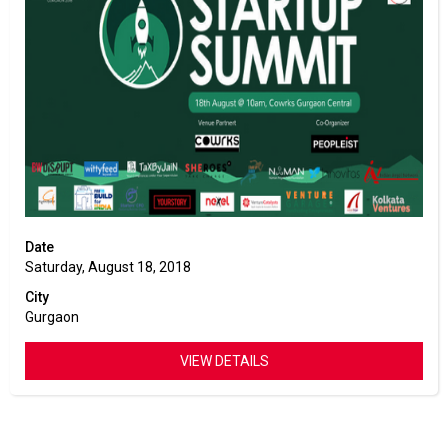
Date
Saturday, August 18, 2018
City
Gurgaon
VIEW DETAILS