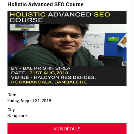
Holistic Advanced SEO Course
Date
Friday, August 31, 2018
City
Bangalore
VIEW DETAILS