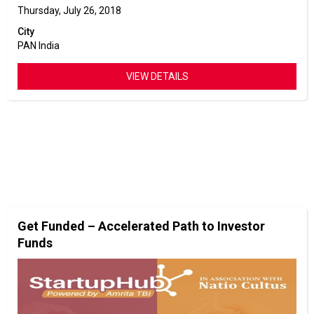
Thursday, July 26, 2018
City
PAN India
VIEW DETAILS
Get Funded – Accelerated Path to Investor
Funds