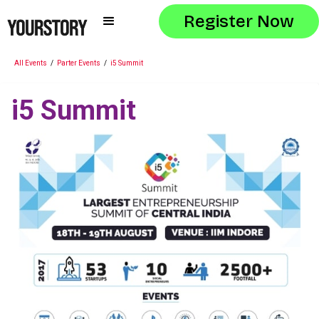
Register Now
All Events
/
Parter Events
/
i5 Summit
i5 Summit