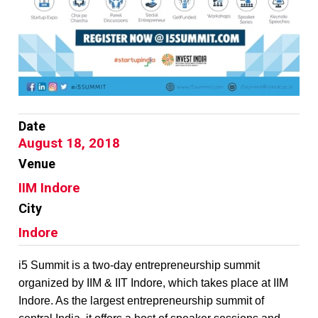
Date
August 18, 2018
Venue
IIM Indore
City
Indore
i5 Summit is a two-day entrepreneurship summit
organized by IIM & IIT Indore, which takes place at IIM
Indore. As the largest entrepreneurship summit of