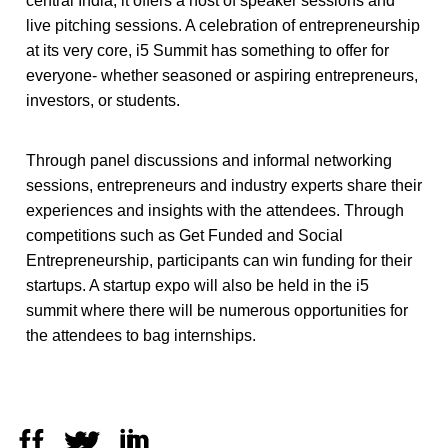
central India, it offers a host of speaker sessions and
live pitching sessions. A celebration of entrepreneurship
at its very core, i5 Summit has something to offer for
everyone- whether seasoned or aspiring entrepreneurs,
investors, or students.
Through panel discussions and informal networking
sessions, entrepreneurs and industry experts share their
experiences and insights with the attendees. Through
competitions such as Get Funded and Social
Entrepreneurship, participants can win funding for their
startups. A startup expo will also be held in the i5
summit where there will be numerous opportunities for
the attendees to bag internships.