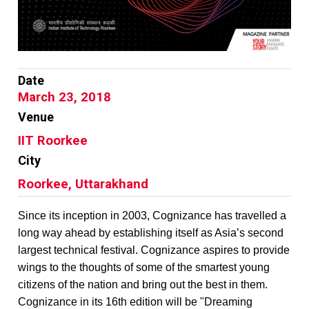
Date
March 23, 2018
Venue
IIT Roorkee
City
Roorkee, Uttarakhand
Since its inception in 2003, Cognizance has travelled a
long way ahead by establishing itself as Asia’s second
largest technical festival. Cognizance aspires to provide
wings to the thoughts of some of the smartest young
citizens of the nation and bring out the best in them.
Cognizance in its 16th edition will be "Dreaming