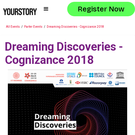
Register Now
All Events
/
Parter Events
/
Dreaming Discoveries - Cognizance 2018
Dreaming Discoveries -
Cognizance 2018