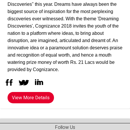
Discoveries" this year. Dreams have always been the
biggest source of inspiration for the most perplexing
discoveries ever witnessed. With the theme 'Dreaming
Discoveries', Cognizance 2018 invites the youth of the
nation to a platform where ideas, to bring about
disruption, are imagined, articulated and dreamt of. An
innovative idea or a paramount solution deserves praise
and recognition of equal worth, and hence a mouth
watering prize money of worth Rs. 21 Lacs would be
provided by Cognizance.
View More Details
Follow Us