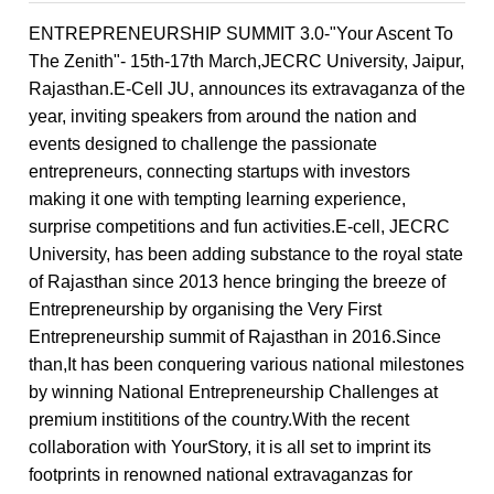
ENTREPRENEURSHIP SUMMIT 3.0-"Your Ascent To
The Zenith"- 15th-17th March,JECRC University, Jaipur,
Rajasthan.E-Cell JU, announces its extravaganza of the
year, inviting speakers from around the nation and
events designed to challenge the passionate
entrepreneurs, connecting startups with investors
making it one with tempting learning experience,
surprise competitions and fun activities.E-cell, JECRC
University, has been adding substance to the royal state
of Rajasthan since 2013 hence bringing the breeze of
Entrepreneurship by organising the Very First
Entrepreneurship summit of Rajasthan in 2016.Since
than,It has been conquering various national milestones
by winning National Entrepreneurship Challenges at
premium instititions of the country.With the recent
collaboration with YourStory, it is all set to imprint its
footprints in renowned national extravaganzas for