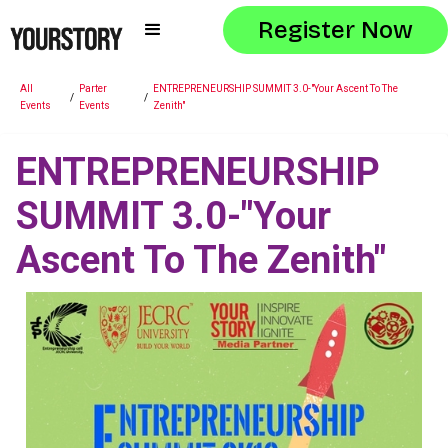
Register Now
All
Parter
ENTREPRENEURSHIP SUMMIT 3.0-"Your Ascent To The
/
/
Events
Events
Zenith"
ENTREPRENEURSHIP
SUMMIT 3.0-"Your
Ascent To The Zenith"