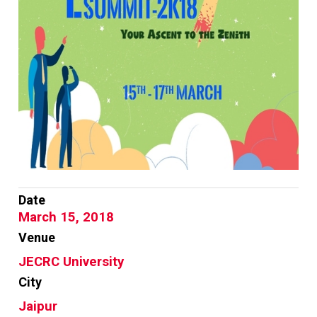
Date
March 15, 2018
Venue
JECRC University
City
Jaipur