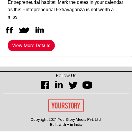
Entrepreneurial habitat. Mark the dates in your calendar
as this Entrepreneurial Extravaganza is not worth a
miss.
View More Details
Follow Us
Copyright 2021 YourStory Media Pvt. Ltd.
Built with ♥ in India