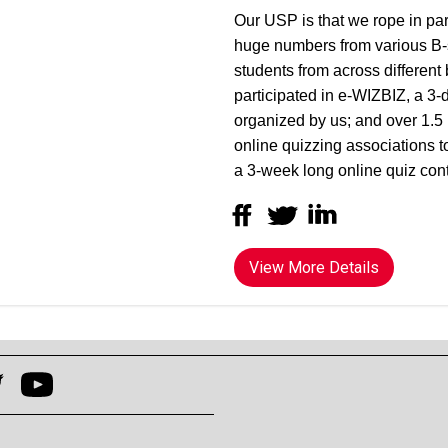
Our USP is that we rope in par
huge numbers from various B-s
students from across different 
participated in e-WIZBIZ, a 3-
organized by us; and over 1.5 
online quizzing associations 
a 3-week long online quiz con
View More Details