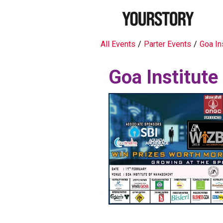
All Events
/
Parter Events
/
Goa In
Goa Institut