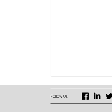
Follow Us