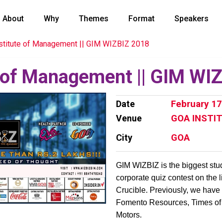
About
Why
Themes
Format
Speakers
stitute of Management || GIM WIZBIZ 2018
e of Management || GIM WI
Date
February 17
Venue
GOA INSTI
City
GOA
GIM WIZBIZ is the biggest stu
corporate quiz contest on the 
Crucible. Previously, we have
Fomento Resources, Times of 
Motors.