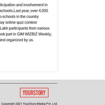
ticipation and involvement in
chools.Last year, over 4,000
b-schools in the country
day online quiz contest
Lakh participants from various
took part in GIM WIZBIZ Weekly,
test organized by us.
Copyright 2021 YourStory Media Pvt. Ltd.