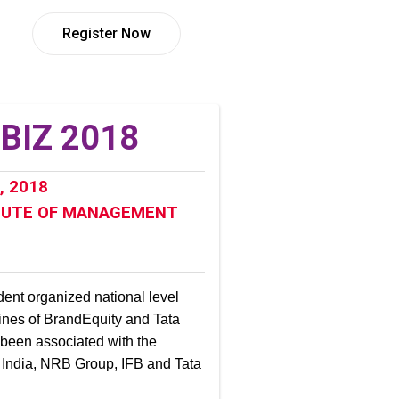
Register Now
ZBIZ 2018
, 2018
TUTE OF MANAGEMENT
dent organized national level
lines of BrandEquity and Tata
 been associated with the
India, NRB Group, IFB and Tata