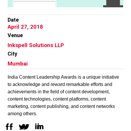
Date
April 27, 2018
Venue
Inkspell Solutions LLP
City
Mumbai
India Content Leadership Awards is a unique initiative
to acknowledge and reward remarkable efforts and
achievements in the field of content development,
content technologies, content platforms, content
marketing, content publishing, and content networks
among others.