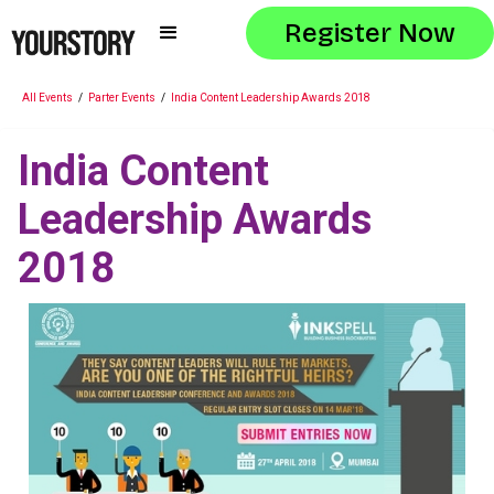
Register Now
All Events
/
Parter Events
/
India Content Leadership Awards 2018
India Content
Leadership Awards
2018