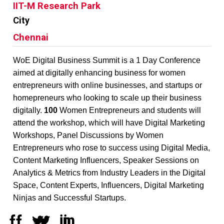
IIT-M Research Park
City
Chennai
WoE Digital Business Summit is a 1 Day Conference
aimed at digitally enhancing business for women
entrepreneurs with online businesses, and startups or
homepreneurs who looking to scale up their business
digitally.
100
Women Entrepreneurs and students will
attend the workshop, which will have Digital Marketing
Workshops, Panel Discussions by Women
Entrepreneurs who rose to success using Digital Media,
Content Marketing Influencers, Speaker Sessions on
Analytics & Metrics from Industry Leaders in the Digital
Space, Content Experts, Influencers, Digital Marketing
Ninjas and Successful Startups.