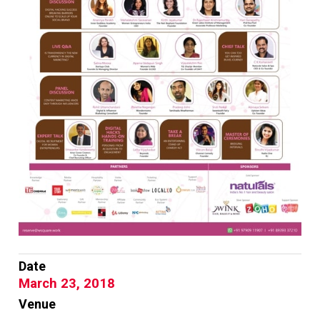
Date
March 23, 2018
Venue