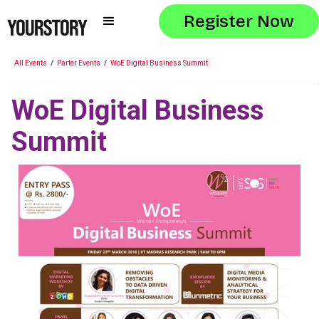
Register Now
All Events
/
Parter Events
/
WoE Digital Business Summit
WoE Digital Business
Summit