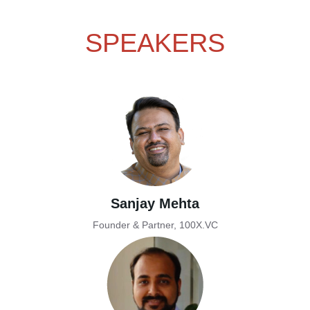
SPEAKERS
Sanjay Mehta
Founder & Partner, 100X.VC