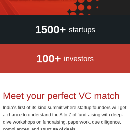
1500+
startups
100+
investors
Meet your perfect VC match
India’s first-of-its-kind summit where startup founders will get
a chance to understand the A to Z of fundraising with deep-
dive workshops on fundraising, paperwork, due diligence,
compliances, and structure of deals.