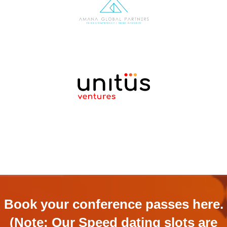
Book your conference passes here.
(Note: Our Speed dating slots are