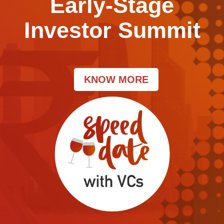
Early-Stage
Investor Summit
KNOW MORE