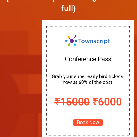
full)