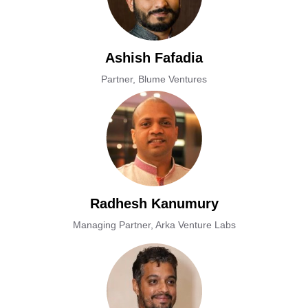
Ashish Fafadia
Partner, Blume Ventures
Radhesh Kanumury
Managing Partner, Arka Venture Labs