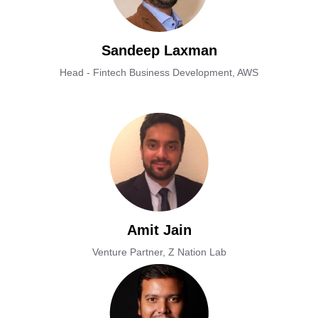
Sandeep Laxman
Head - Fintech Business Development, AWS
Amit Jain
Venture Partner, Z Nation Lab