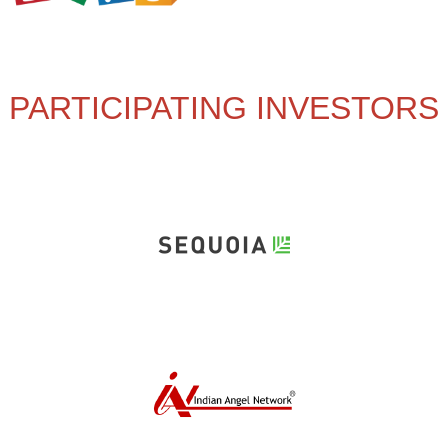
PARTICIPATING INVESTORS