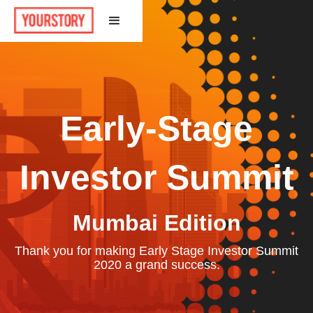
Early-Stage
Investor Summit
Mumbai Edition
Thank you for making Early Stage Investor Summit
2020 a grand success.