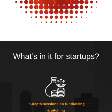
What’s in it for startups?
In-depth sessions on fundraising
& pitching