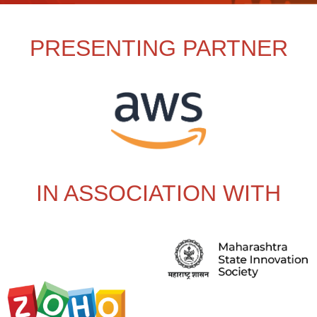
PRESENTING PARTNER
IN ASSOCIATION WITH