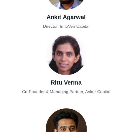
Ankit Agarwal
Director, InnoVen Capital
Ritu Verma
Co-Founder & Managing Partner, Ankur Capital