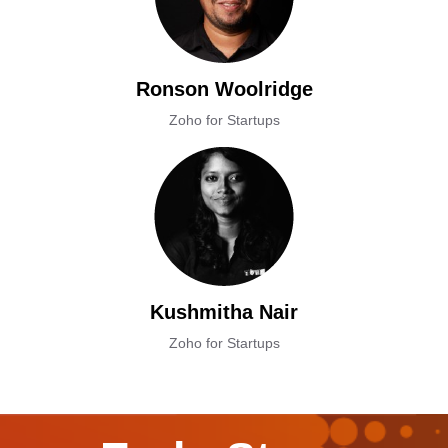
Ronson Woolridge
Zoho for Startups
Kushmitha Nair
Zoho for Startups