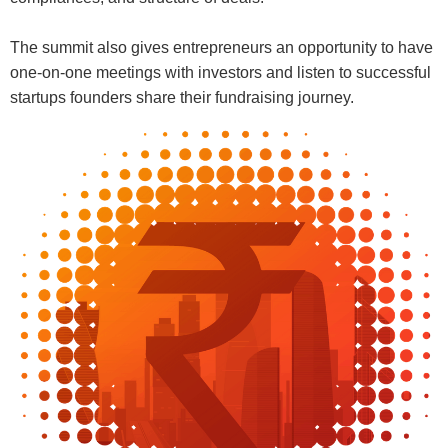
The summit also gives entrepreneurs an opportunity to have
one-on-one meetings with investors and listen to successful
startups founders share their fundraising journey.