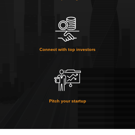
Connect with top investors
Pitch your startup